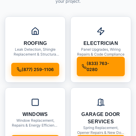
your project.
ROOFING
ELECTRICIAN
Leak Detection, Shingle
Panel Upgrades, Wiring
Replacement & Structural
Repairs & Code Compliance
Inspections
(833) 763-
(877) 259-1106
0280
WINDOWS
GARAGE DOOR
Window Replacement,
SERVICES
Repairs & Energy Efficiency
Spring Replacement,
Upgrades
Opener Repairs & New Door