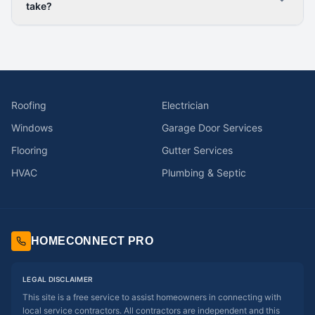
take?
Roofing
Electrician
Windows
Garage Door Services
Flooring
Gutter Services
HVAC
Plumbing & Septic
HOMECONNECT PRO
LEGAL DISCLAIMER
This site is a free service to assist homeowners in connecting with
local service contractors. All contractors are independent and this