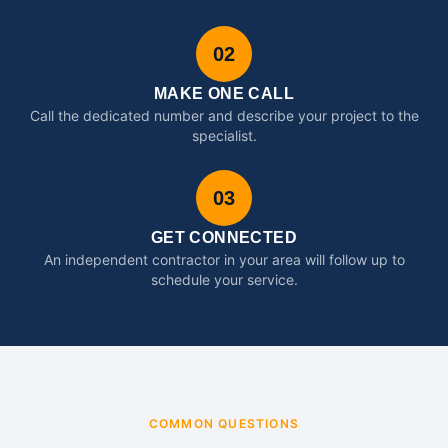
02
MAKE ONE CALL
Call the dedicated number and describe your project to the
specialist.
03
GET CONNECTED
An independent contractor in your area will follow up to
schedule your service.
COMMON QUESTIONS