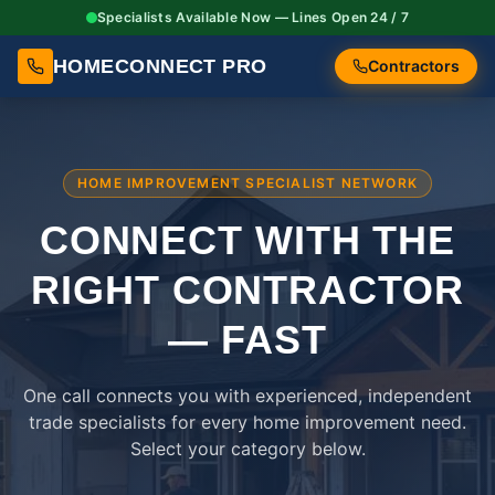
Specialists Available Now — Lines Open 24 / 7
HOMECONNECT PRO
Contractors
HOME IMPROVEMENT SPECIALIST NETWORK
CONNECT WITH THE
RIGHT
CONTRACTOR
— FAST
One call connects you with experienced, independent
trade specialists for every home improvement need.
Select your category below.