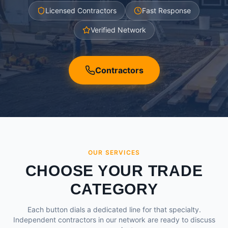
Licensed Contractors
Fast Response
Verified Network
Contractors
OUR SERVICES
CHOOSE YOUR TRADE
CATEGORY
Each button dials a dedicated line for that specialty.
Independent contractors in our network are ready to discuss