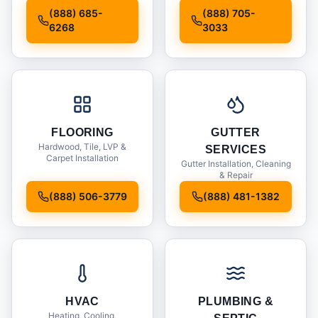
Installation
(888) 685-
(888) 705-
6268
3033
FLOORING
GUTTER
Hardwood, Tile, LVP &
SERVICES
Carpet Installation
Gutter Installation, Cleaning
& Repair
(888) 506-3779
(888) 481-1382
HVAC
PLUMBING &
Heating, Cooling,