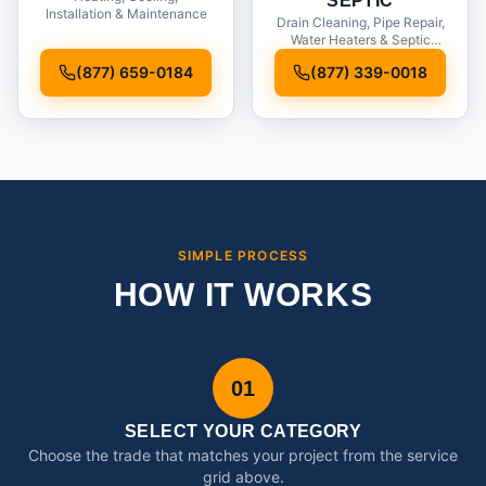
SEPTIC
Installation & Maintenance
Drain Cleaning, Pipe Repair,
Water Heaters & Septic
Service
(877) 659-0184
(877) 339-0018
SIMPLE PROCESS
HOW IT WORKS
01
SELECT YOUR CATEGORY
Choose the trade that matches your project from the service
grid above.