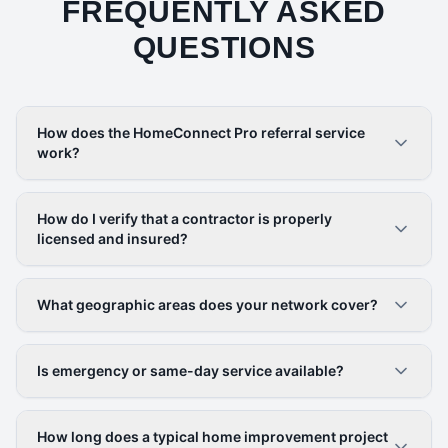
FREQUENTLY ASKED
QUESTIONS
How does the HomeConnect Pro referral service
work?
How do I verify that a contractor is properly
licensed and insured?
What geographic areas does your network cover?
Is emergency or same-day service available?
How long does a typical home improvement project