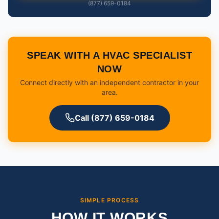
(877) 659-0184
SPEAK WITH A HVAC SPECIALIST
NOW
Connect directly with an independent contractor in your
area.
Call (877) 659-0184
SIMPLE PROCESS
HOW IT WORKS