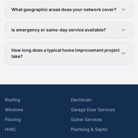
What geographic areas does your network cover?
Is emergency or same-day service available?
How long does a typical home improvement project
take?
Roofing
Electrician
Windows
Garage Door Services
Flooring
Gutter Services
HVAC
Plumbing & Septic