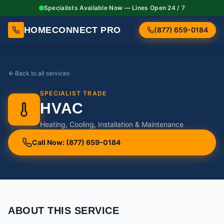
Specialists Available Now — Lines Open 24 / 7
HOMECONNECT PRO
(877) 659-0184
Back to all services
SPECIALIST TRADE
HVAC
Heating, Cooling, Installation & Maintenance
Call Now: (877) 659-0184
ABOUT THIS SERVICE