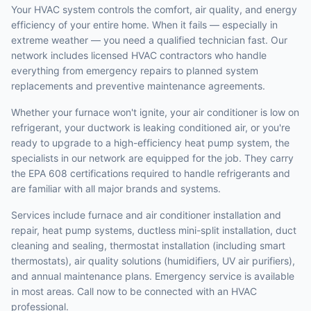
Your HVAC system controls the comfort, air quality, and energy
efficiency of your entire home. When it fails — especially in
extreme weather — you need a qualified technician fast. Our
network includes licensed HVAC contractors who handle
everything from emergency repairs to planned system
replacements and preventive maintenance agreements.
Whether your furnace won't ignite, your air conditioner is low on
refrigerant, your ductwork is leaking conditioned air, or you're
ready to upgrade to a high-efficiency heat pump system, the
specialists in our network are equipped for the job. They carry
the EPA 608 certifications required to handle refrigerants and
are familiar with all major brands and systems.
Services include furnace and air conditioner installation and
repair, heat pump systems, ductless mini-split installation, duct
cleaning and sealing, thermostat installation (including smart
thermostats), air quality solutions (humidifiers, UV air purifiers),
and annual maintenance plans. Emergency service is available
in most areas. Call now to be connected with an HVAC
professional.