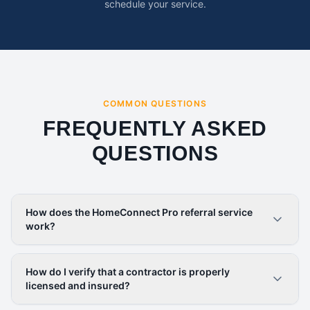
schedule your service.
COMMON QUESTIONS
FREQUENTLY ASKED
QUESTIONS
How does the HomeConnect Pro referral service
work?
How do I verify that a contractor is properly
licensed and insured?