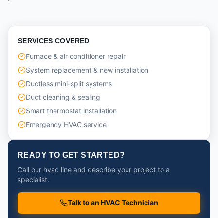
SERVICES COVERED
Furnace & air conditioner repair
System replacement & new installation
Ductless mini-split systems
Duct cleaning & sealing
Smart thermostat installation
Emergency HVAC service
READY TO GET STARTED?
Call our hvac line and describe your project to a
specialist.
Talk to an HVAC Technician