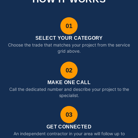
01
SELECT YOUR CATEGORY
Choose the trade that matches your project from the service
grid above.
02
MAKE ONE CALL
Call the dedicated number and describe your project to the
specialist.
03
GET CONNECTED
An independent contractor in your area will follow up to