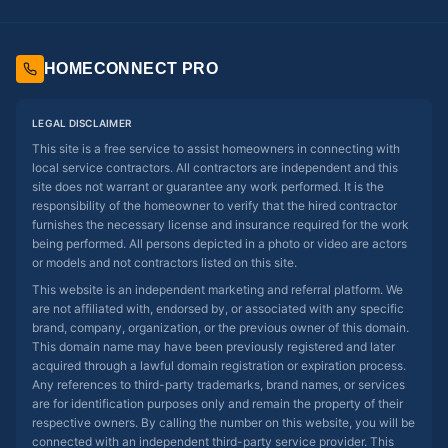
HOMECONNECT PRO
LEGAL DISCLAIMER
This site is a free service to assist homeowners in connecting with
local service contractors. All contractors are independent and this
site does not warrant or guarantee any work performed. It is the
responsibility of the homeowner to verify that the hired contractor
furnishes the necessary license and insurance required for the work
being performed. All persons depicted in a photo or video are actors
or models and not contractors listed on this site.
This website is an independent marketing and referral platform. We
are not affiliated with, endorsed by, or associated with any specific
brand, company, organization, or the previous owner of this domain.
This domain name may have been previously registered and later
acquired through a lawful domain registration or expiration process.
Any references to third-party trademarks, brand names, or services
are for identification purposes only and remain the property of their
respective owners. By calling the number on this website, you will be
connected with an independent third-party service provider. This