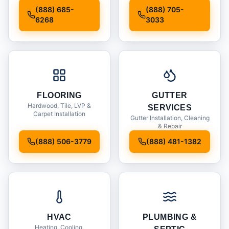
Installation
(888) 685-
(888) 705-
6268
3033
FLOORING
GUTTER
Hardwood, Tile, LVP &
SERVICES
Carpet Installation
Gutter Installation, Cleaning
& Repair
(888) 506-3779
(888) 481-1382
HVAC
PLUMBING &
Heating, Cooling,