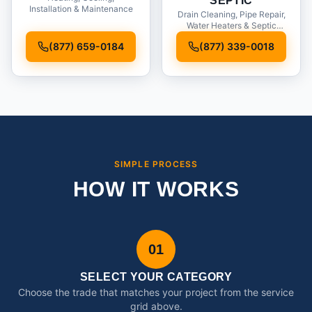
SEPTIC
Installation & Maintenance
Drain Cleaning, Pipe Repair,
Water Heaters & Septic
Service
(877) 659-0184
(877) 339-0018
SIMPLE PROCESS
HOW IT WORKS
01
SELECT YOUR CATEGORY
Choose the trade that matches your project from the service
grid above.