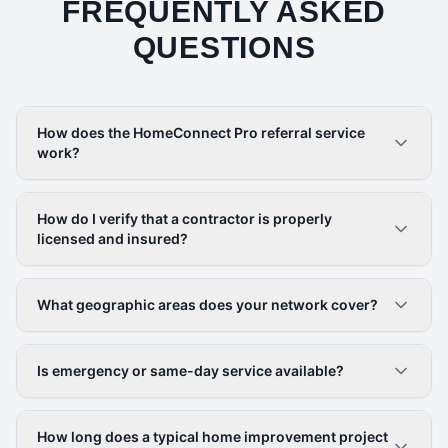
FREQUENTLY ASKED
QUESTIONS
How does the HomeConnect Pro referral service
work?
How do I verify that a contractor is properly
licensed and insured?
What geographic areas does your network cover?
Is emergency or same-day service available?
How long does a typical home improvement project