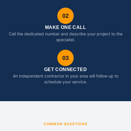
02
MAKE ONE CALL
Call the dedicated number and describe your project to the
specialist.
03
GET CONNECTED
An independent contractor in your area will follow up to
schedule your service.
COMMON QUESTIONS