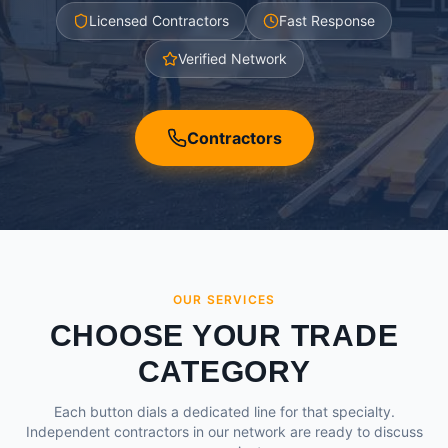
Licensed Contractors
Fast Response
Verified Network
Contractors
OUR SERVICES
CHOOSE YOUR TRADE
CATEGORY
Each button dials a dedicated line for that specialty.
Independent contractors in our network are ready to discuss