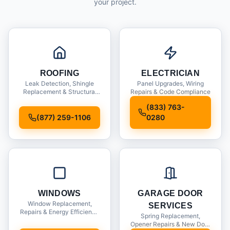
your project.
ROOFING
ELECTRICIAN
Leak Detection, Shingle
Panel Upgrades, Wiring
Replacement & Structural
Repairs & Code Compliance
Inspections
(833) 763-
(877) 259-1106
0280
WINDOWS
GARAGE DOOR
Window Replacement,
SERVICES
Repairs & Energy Efficiency
Spring Replacement,
Upgrades
Opener Repairs & New Door