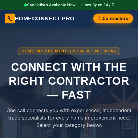
Specialists Available Now — Lines Open 24 / 7
HOMECONNECT PRO
Contractors
HOME IMPROVEMENT SPECIALIST NETWORK
CONNECT WITH THE
RIGHT
CONTRACTOR
— FAST
One call connects you with experienced, independent
trade specialists for every home improvement need.
Select your category below.