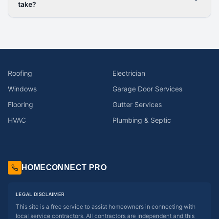
take?
Roofing
Electrician
Windows
Garage Door Services
Flooring
Gutter Services
HVAC
Plumbing & Septic
HOMECONNECT PRO
LEGAL DISCLAIMER
This site is a free service to assist homeowners in connecting with
local service contractors. All contractors are independent and this