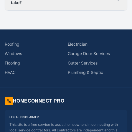
take?
Roofing
Electrician
Windows
Garage Door Services
Flooring
Gutter Services
HVAC
Plumbing & Septic
HOMECONNECT PRO
LEGAL DISCLAIMER
This site is a free service to assist homeowners in connecting with
local service contractors. All contractors are independent and this