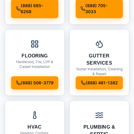
Installation
(888) 685-
(888) 705-
6268
3033
FLOORING
GUTTER
Hardwood, Tile, LVP &
SERVICES
Carpet Installation
Gutter Installation, Cleaning
& Repair
(888) 506-3779
(888) 481-1382
HVAC
PLUMBING &
Heating, Cooling,