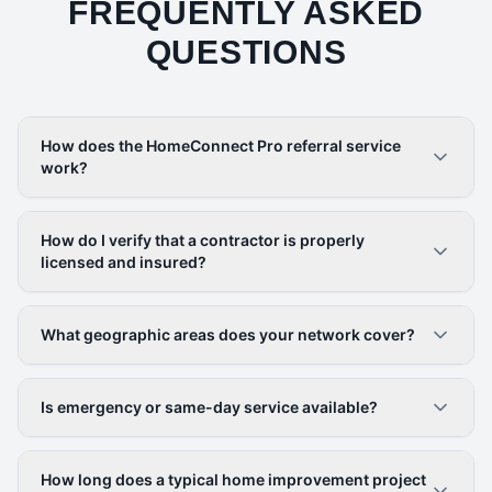
FREQUENTLY ASKED
QUESTIONS
How does the HomeConnect Pro referral service
work?
How do I verify that a contractor is properly
licensed and insured?
What geographic areas does your network cover?
Is emergency or same-day service available?
How long does a typical home improvement project