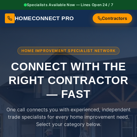
Specialists Available Now — Lines Open 24 / 7
HOMECONNECT PRO
Contractors
HOME IMPROVEMENT SPECIALIST NETWORK
CONNECT WITH THE
RIGHT
CONTRACTOR
— FAST
One call connects you with experienced, independent
trade specialists for every home improvement need.
Select your category below.