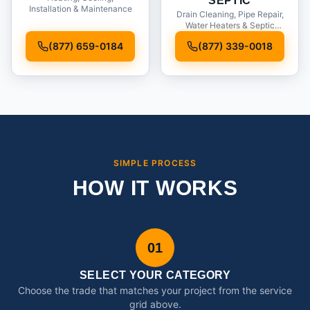
SEPTIC
Installation & Maintenance
Drain Cleaning, Pipe Repair,
Water Heaters & Septic
Service
(877) 659-0184
(877) 339-0018
SIMPLE PROCESS
HOW IT WORKS
01
SELECT YOUR CATEGORY
Choose the trade that matches your project from the service
grid above.