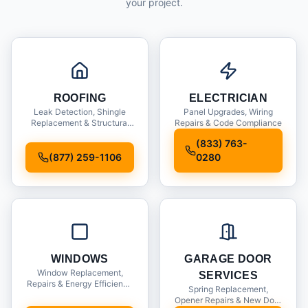
your project.
ROOFING
ELECTRICIAN
Leak Detection, Shingle
Panel Upgrades, Wiring
Replacement & Structural
Repairs & Code Compliance
Inspections
(833) 763-
(877) 259-1106
0280
WINDOWS
GARAGE DOOR
Window Replacement,
SERVICES
Repairs & Energy Efficiency
Spring Replacement,
Upgrades
Opener Repairs & New Door