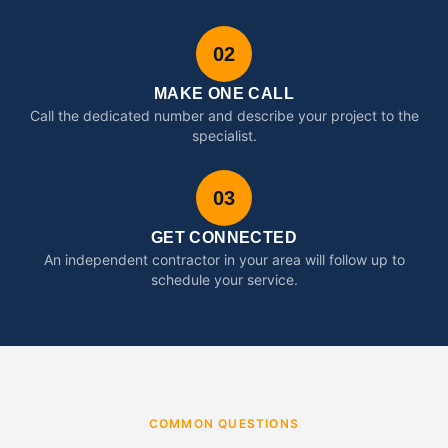
02
MAKE ONE CALL
Call the dedicated number and describe your project to the
specialist.
03
GET CONNECTED
An independent contractor in your area will follow up to
schedule your service.
COMMON QUESTIONS