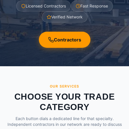
Licensed Contractors
Fast Response
Verified Network
Contractors
OUR SERVICES
CHOOSE YOUR TRADE
CATEGORY
Each button dials a dedicated line for that specialty.
Independent contractors in our network are ready to discuss