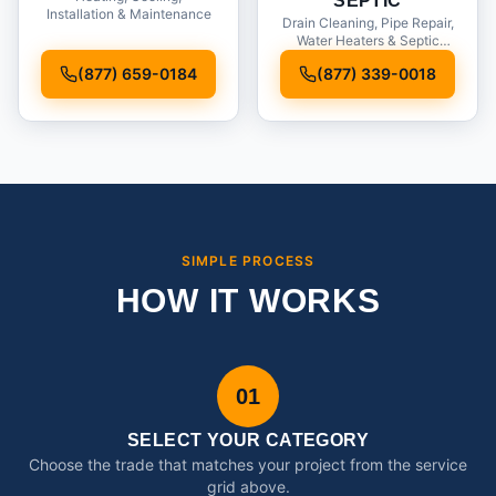
SEPTIC
Installation & Maintenance
Drain Cleaning, Pipe Repair,
Water Heaters & Septic
Service
(877) 659-0184
(877) 339-0018
SIMPLE PROCESS
HOW IT WORKS
01
SELECT YOUR CATEGORY
Choose the trade that matches your project from the service
grid above.