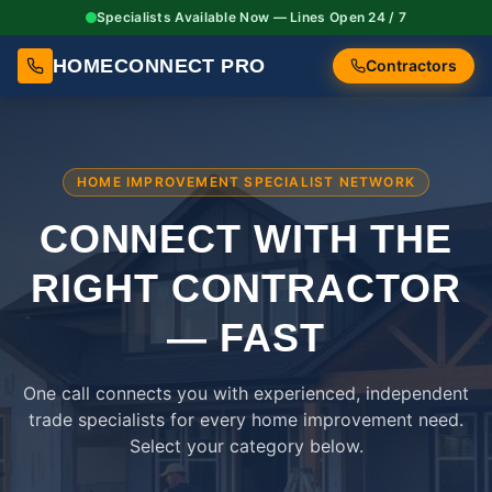
Specialists Available Now — Lines Open 24 / 7
HOMECONNECT PRO
Contractors
HOME IMPROVEMENT SPECIALIST NETWORK
CONNECT WITH THE
RIGHT
CONTRACTOR
— FAST
One call connects you with experienced, independent
trade specialists for every home improvement need.
Select your category below.