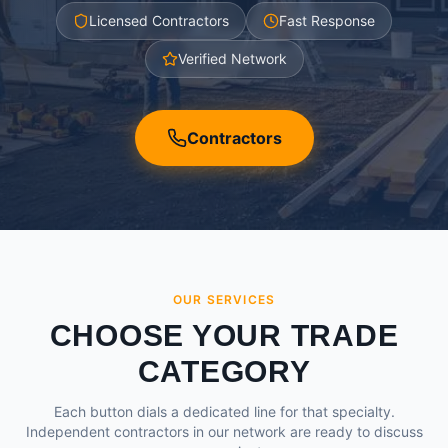
Licensed Contractors
Fast Response
Verified Network
Contractors
OUR SERVICES
CHOOSE YOUR TRADE
CATEGORY
Each button dials a dedicated line for that specialty.
Independent contractors in our network are ready to discuss