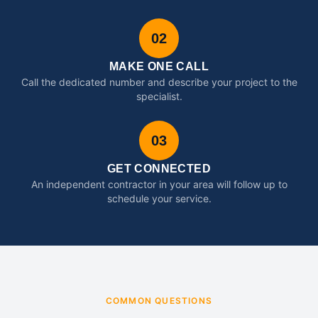
02
MAKE ONE CALL
Call the dedicated number and describe your project to the
specialist.
03
GET CONNECTED
An independent contractor in your area will follow up to
schedule your service.
COMMON QUESTIONS