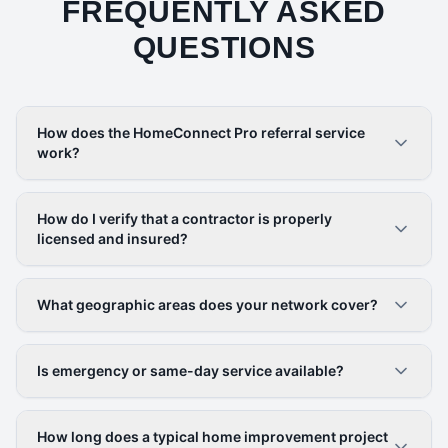
FREQUENTLY ASKED
QUESTIONS
How does the HomeConnect Pro referral service
work?
How do I verify that a contractor is properly
licensed and insured?
What geographic areas does your network cover?
Is emergency or same-day service available?
How long does a typical home improvement project