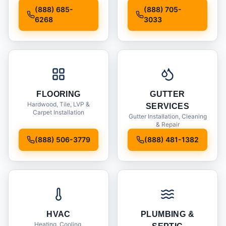
Installation
(888) 685-
(888) 705-
6268
3033
FLOORING
GUTTER
Hardwood, Tile, LVP &
SERVICES
Carpet Installation
Gutter Installation, Cleaning
& Repair
(888) 506-3779
(888) 481-1382
HVAC
PLUMBING &
Heating, Cooling,