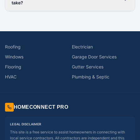
take?
Roofing
Electrician
Windows
Garage Door Services
Flooring
Gutter Services
HVAC
Plumbing & Septic
HOMECONNECT PRO
LEGAL DISCLAIMER
This site is a free service to assist homeowners in connecting with
local service contractors. All contractors are independent and this