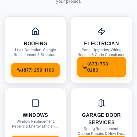
your project.
ROOFING
ELECTRICIAN
Leak Detection, Shingle
Panel Upgrades, Wiring
Replacement & Structural
Repairs & Code Compliance
Inspections
(833) 763-
(877) 259-1106
0280
WINDOWS
GARAGE DOOR
Window Replacement,
SERVICES
Repairs & Energy Efficiency
Spring Replacement,
Upgrades
Opener Repairs & New Door