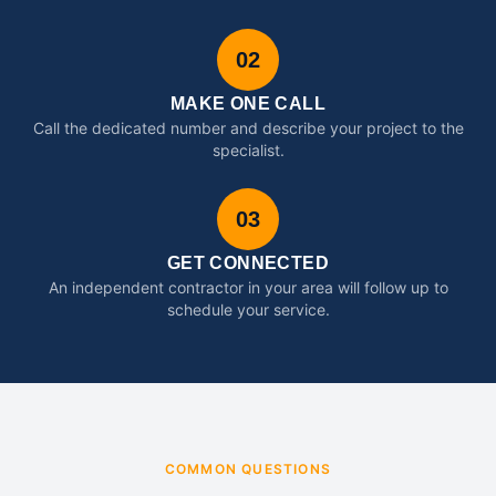
02
MAKE ONE CALL
Call the dedicated number and describe your project to the
specialist.
03
GET CONNECTED
An independent contractor in your area will follow up to
schedule your service.
COMMON QUESTIONS