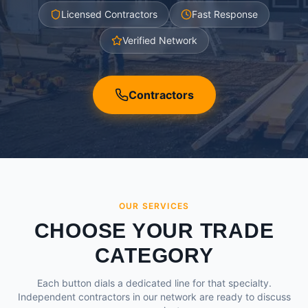
Licensed Contractors
Fast Response
Verified Network
Contractors
OUR SERVICES
CHOOSE YOUR TRADE
CATEGORY
Each button dials a dedicated line for that specialty.
Independent contractors in our network are ready to discuss