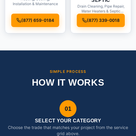
SEPTIC
Installation & Maintenance
Drain Cleaning, Pipe Repair,
Water Heaters & Septic
Service
(877) 659-0184
(877) 339-0018
SIMPLE PROCESS
HOW IT WORKS
01
SELECT YOUR CATEGORY
Choose the trade that matches your project from the service
grid above.