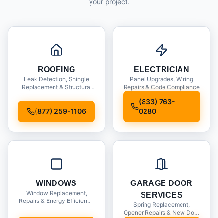
your project.
ROOFING
ELECTRICIAN
Leak Detection, Shingle
Panel Upgrades, Wiring
Replacement & Structural
Repairs & Code Compliance
Inspections
(833) 763-
(877) 259-1106
0280
WINDOWS
GARAGE DOOR
Window Replacement,
SERVICES
Repairs & Energy Efficiency
Spring Replacement,
Upgrades
Opener Repairs & New Door