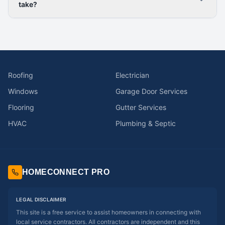
take?
Roofing
Electrician
Windows
Garage Door Services
Flooring
Gutter Services
HVAC
Plumbing & Septic
HOMECONNECT PRO
LEGAL DISCLAIMER
This site is a free service to assist homeowners in connecting with
local service contractors. All contractors are independent and this