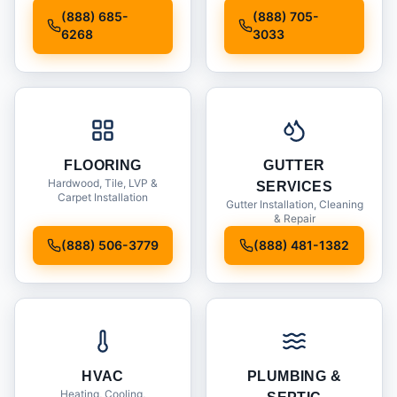
Installation
(888) 685-
(888) 705-
6268
3033
FLOORING
GUTTER
Hardwood, Tile, LVP &
SERVICES
Carpet Installation
Gutter Installation, Cleaning
& Repair
(888) 506-3779
(888) 481-1382
HVAC
PLUMBING &
Heating, Cooling,