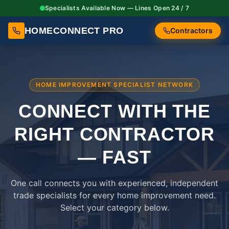
Specialists Available Now — Lines Open 24 / 7
HOMECONNECT PRO
Contractors
HOME IMPROVEMENT SPECIALIST NETWORK
CONNECT WITH THE
RIGHT
CONTRACTOR
— FAST
One call connects you with experienced, independent
trade specialists for every home improvement need.
Select your category below.