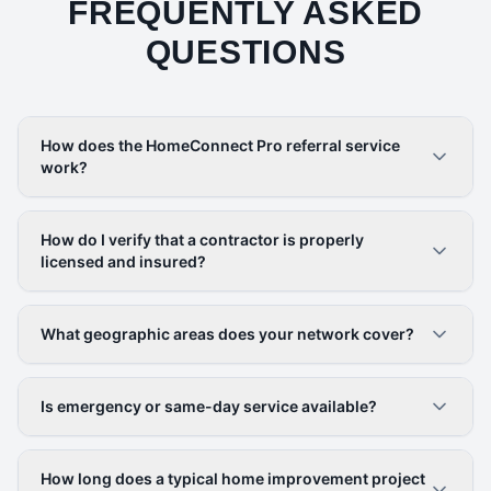
FREQUENTLY ASKED
QUESTIONS
How does the HomeConnect Pro referral service
work?
How do I verify that a contractor is properly
licensed and insured?
What geographic areas does your network cover?
Is emergency or same-day service available?
How long does a typical home improvement project