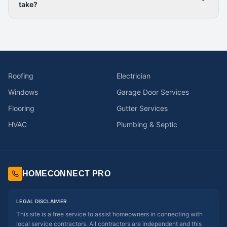
take?
Roofing
Electrician
Windows
Garage Door Services
Flooring
Gutter Services
HVAC
Plumbing & Septic
HOMECONNECT PRO
LEGAL DISCLAIMER
This site is a free service to assist homeowners in connecting with
local service contractors. All contractors are independent and this