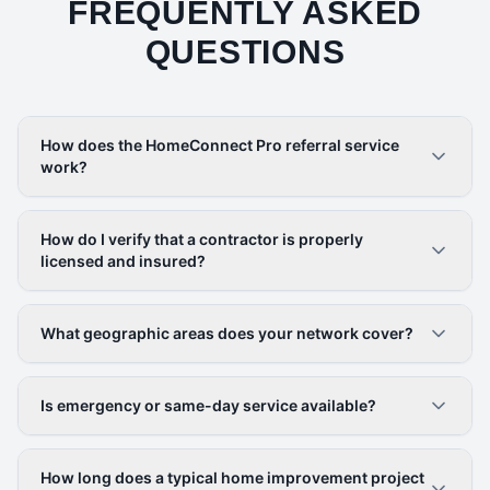
FREQUENTLY ASKED
QUESTIONS
How does the HomeConnect Pro referral service
work?
How do I verify that a contractor is properly
licensed and insured?
What geographic areas does your network cover?
Is emergency or same-day service available?
How long does a typical home improvement project