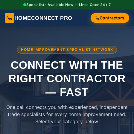
Specialists Available Now — Lines Open 24 / 7
HOMECONNECT PRO
Contractors
HOME IMPROVEMENT SPECIALIST NETWORK
CONNECT WITH THE
RIGHT
CONTRACTOR
— FAST
One call connects you with experienced, independent
trade specialists for every home improvement need.
Select your category below.