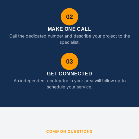
02
MAKE ONE CALL
Call the dedicated number and describe your project to the
specialist.
03
GET CONNECTED
An independent contractor in your area will follow up to
schedule your service.
COMMON QUESTIONS