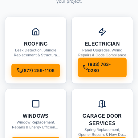
your project.
ROOFING
ELECTRICIAN
Leak Detection, Shingle
Panel Upgrades, Wiring
Replacement & Structural
Repairs & Code Compliance
Inspections
(833) 763-
(877) 259-1106
0280
WINDOWS
GARAGE DOOR
Window Replacement,
SERVICES
Repairs & Energy Efficiency
Spring Replacement,
Upgrades
Opener Repairs & New Door