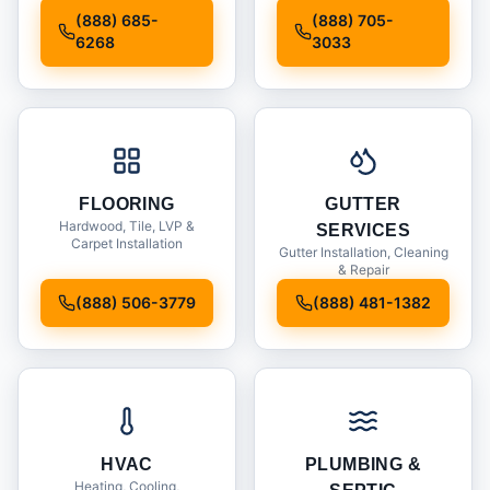
Installation
(888) 685-
(888) 705-
6268
3033
FLOORING
GUTTER
Hardwood, Tile, LVP &
SERVICES
Carpet Installation
Gutter Installation, Cleaning
& Repair
(888) 506-3779
(888) 481-1382
HVAC
PLUMBING &
Heating, Cooling,