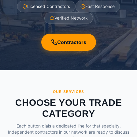
Licensed Contractors
Fast Response
Verified Network
Contractors
OUR SERVICES
CHOOSE YOUR TRADE
CATEGORY
Each button dials a dedicated line for that specialty.
Independent contractors in our network are ready to discuss