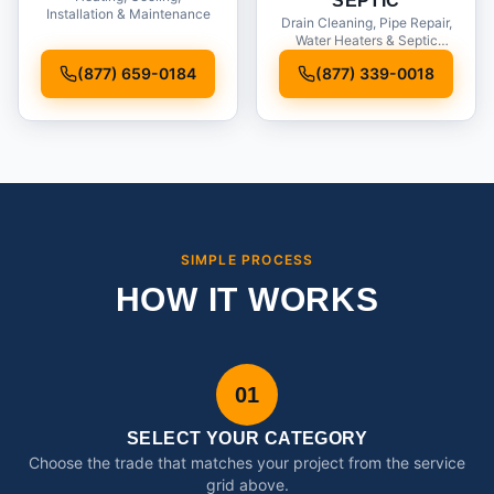
SEPTIC
Installation & Maintenance
Drain Cleaning, Pipe Repair,
Water Heaters & Septic
Service
(877) 659-0184
(877) 339-0018
SIMPLE PROCESS
HOW IT WORKS
01
SELECT YOUR CATEGORY
Choose the trade that matches your project from the service
grid above.