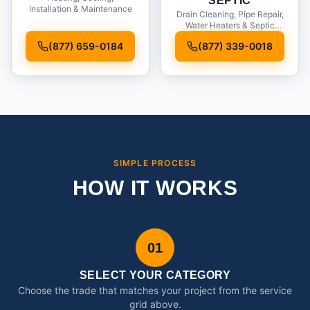
SEPTIC
Installation & Maintenance
Drain Cleaning, Pipe Repair,
Water Heaters & Septic
Service
(877) 659-0184
(877) 339-0018
SIMPLE PROCESS
HOW IT WORKS
01
SELECT YOUR CATEGORY
Choose the trade that matches your project from the service
grid above.