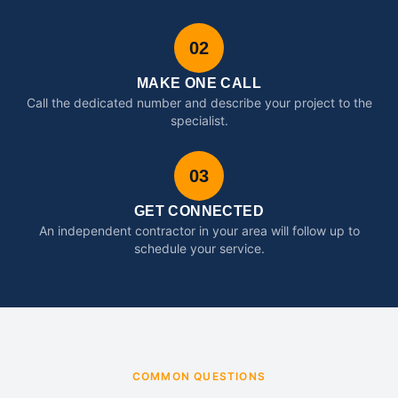
02
MAKE ONE CALL
Call the dedicated number and describe your project to the
specialist.
03
GET CONNECTED
An independent contractor in your area will follow up to
schedule your service.
COMMON QUESTIONS