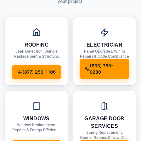
your project.
ROOFING
ELECTRICIAN
Leak Detection, Shingle
Panel Upgrades, Wiring
Replacement & Structural
Repairs & Code Compliance
Inspections
(833) 763-
(877) 259-1106
0280
WINDOWS
GARAGE DOOR
Window Replacement,
SERVICES
Repairs & Energy Efficiency
Spring Replacement,
Upgrades
Opener Repairs & New Door