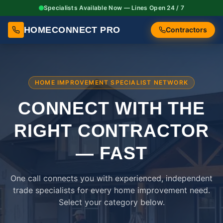
Specialists Available Now — Lines Open 24 / 7
HOMECONNECT PRO
Contractors
HOME IMPROVEMENT SPECIALIST NETWORK
CONNECT WITH THE
RIGHT
CONTRACTOR
— FAST
One call connects you with experienced, independent
trade specialists for every home improvement need.
Select your category below.