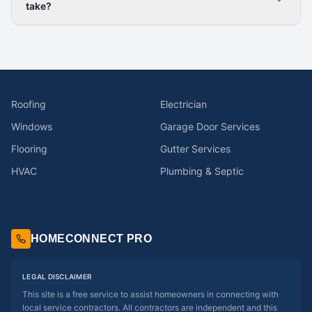
take?
Roofing
Electrician
Windows
Garage Door Services
Flooring
Gutter Services
HVAC
Plumbing & Septic
HOMECONNECT PRO
LEGAL DISCLAIMER
This site is a free service to assist homeowners in connecting with
local service contractors. All contractors are independent and this