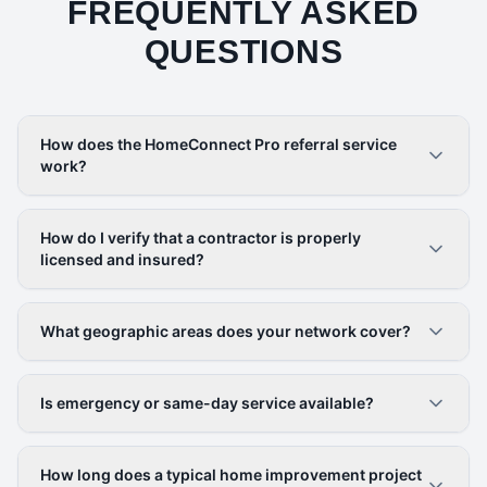
FREQUENTLY ASKED
QUESTIONS
How does the HomeConnect Pro referral service
work?
How do I verify that a contractor is properly
licensed and insured?
What geographic areas does your network cover?
Is emergency or same-day service available?
How long does a typical home improvement project