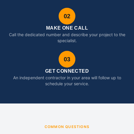
02
MAKE ONE CALL
Call the dedicated number and describe your project to the
specialist.
03
GET CONNECTED
An independent contractor in your area will follow up to
schedule your service.
COMMON QUESTIONS