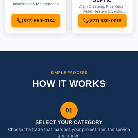
SEPTIC
Installation & Maintenance
Drain Cleaning, Pipe Repair,
Water Heaters & Septic
Service
(877) 659-0184
(877) 339-0018
SIMPLE PROCESS
HOW IT WORKS
01
SELECT YOUR CATEGORY
Choose the trade that matches your project from the service
grid above.