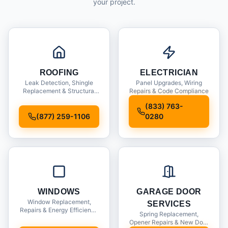
your project.
ROOFING
ELECTRICIAN
Leak Detection, Shingle
Panel Upgrades, Wiring
Replacement & Structural
Repairs & Code Compliance
Inspections
(833) 763-
(877) 259-1106
0280
WINDOWS
GARAGE DOOR
Window Replacement,
SERVICES
Repairs & Energy Efficiency
Spring Replacement,
Upgrades
Opener Repairs & New Door