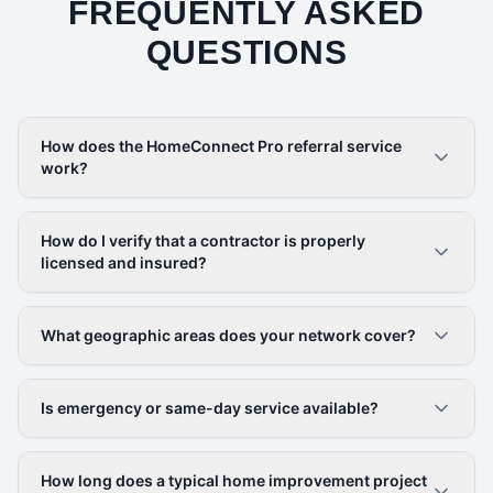
FREQUENTLY ASKED
QUESTIONS
How does the HomeConnect Pro referral service
work?
How do I verify that a contractor is properly
licensed and insured?
What geographic areas does your network cover?
Is emergency or same-day service available?
How long does a typical home improvement project