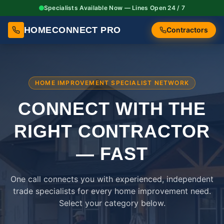
Specialists Available Now — Lines Open 24 / 7
HOMECONNECT PRO
Contractors
HOME IMPROVEMENT SPECIALIST NETWORK
CONNECT WITH THE
RIGHT
CONTRACTOR
— FAST
One call connects you with experienced, independent
trade specialists for every home improvement need.
Select your category below.