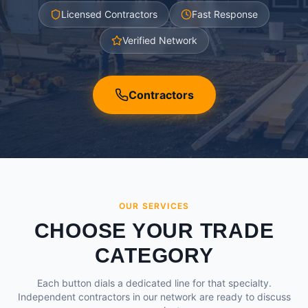
Licensed Contractors
Fast Response
Verified Network
Contractors
OUR SERVICES
CHOOSE YOUR TRADE
CATEGORY
Each button dials a dedicated line for that specialty.
Independent contractors in our network are ready to discuss