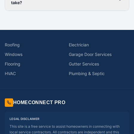
take?
Roofing
Electrician
Windows
Garage Door Services
Flooring
Gutter Services
HVAC
Plumbing & Septic
HOMECONNECT PRO
LEGAL DISCLAIMER
This site is a free service to assist homeowners in connecting with
local service contractors. All contractors are independent and this