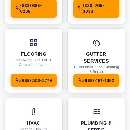
Installation
(888) 685-
(888) 705-
6268
3033
FLOORING
GUTTER
Hardwood, Tile, LVP &
SERVICES
Carpet Installation
Gutter Installation, Cleaning
& Repair
(888) 506-3779
(888) 481-1382
HVAC
PLUMBING &
Heating, Cooling,