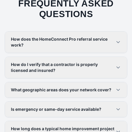
FREQUENTLY ASKED
QUESTIONS
How does the HomeConnect Pro referral service
work?
How do I verify that a contractor is properly
licensed and insured?
What geographic areas does your network cover?
Is emergency or same-day service available?
How long does a typical home improvement project