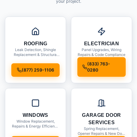
your project.
ROOFING
ELECTRICIAN
Leak Detection, Shingle
Panel Upgrades, Wiring
Replacement & Structural
Repairs & Code Compliance
Inspections
(833) 763-
(877) 259-1106
0280
WINDOWS
GARAGE DOOR
Window Replacement,
SERVICES
Repairs & Energy Efficiency
Spring Replacement,
Upgrades
Opener Repairs & New Door