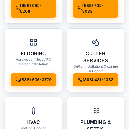
Installation
(888) 685-
(888) 705-
6268
3033
FLOORING
GUTTER
Hardwood, Tile, LVP &
SERVICES
Carpet Installation
Gutter Installation, Cleaning
& Repair
(888) 506-3779
(888) 481-1382
HVAC
PLUMBING &
Heating, Cooling,