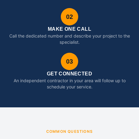
02
MAKE ONE CALL
Call the dedicated number and describe your project to the
specialist.
03
GET CONNECTED
An independent contractor in your area will follow up to
schedule your service.
COMMON QUESTIONS