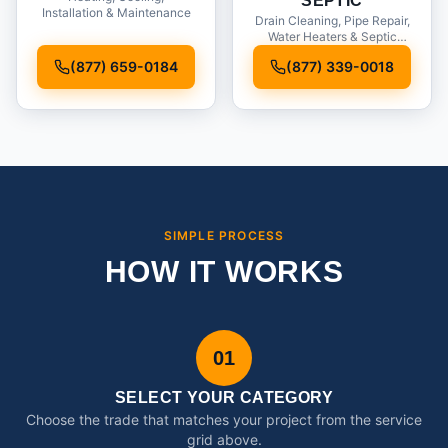
SEPTIC
Installation & Maintenance
Drain Cleaning, Pipe Repair,
Water Heaters & Septic
Service
(877) 659-0184
(877) 339-0018
SIMPLE PROCESS
HOW IT WORKS
01
SELECT YOUR CATEGORY
Choose the trade that matches your project from the service
grid above.