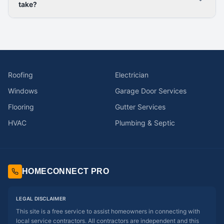
take?
Roofing
Electrician
Windows
Garage Door Services
Flooring
Gutter Services
HVAC
Plumbing & Septic
HOMECONNECT PRO
LEGAL DISCLAIMER
This site is a free service to assist homeowners in connecting with
local service contractors. All contractors are independent and this