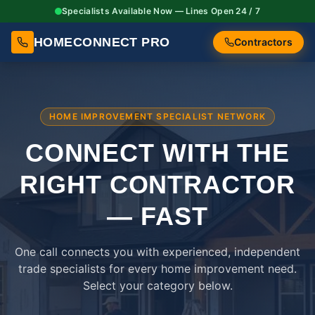
Specialists Available Now — Lines Open 24 / 7
HOMECONNECT PRO
Contractors
HOME IMPROVEMENT SPECIALIST NETWORK
CONNECT WITH THE
RIGHT
CONTRACTOR
— FAST
One call connects you with experienced, independent
trade specialists for every home improvement need.
Select your category below.