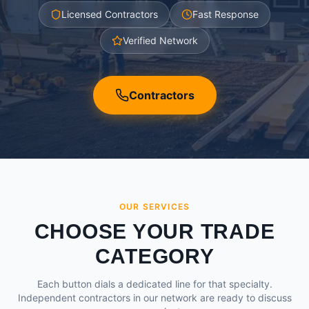
Licensed Contractors
Fast Response
Verified Network
Contractors
OUR SERVICES
CHOOSE YOUR TRADE
CATEGORY
Each button dials a dedicated line for that specialty.
Independent contractors in our network are ready to discuss