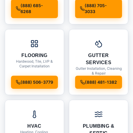
Installation
(888) 685-
(888) 705-
6268
3033
FLOORING
GUTTER
Hardwood, Tile, LVP &
SERVICES
Carpet Installation
Gutter Installation, Cleaning
& Repair
(888) 506-3779
(888) 481-1382
HVAC
PLUMBING &
Heating, Cooling,