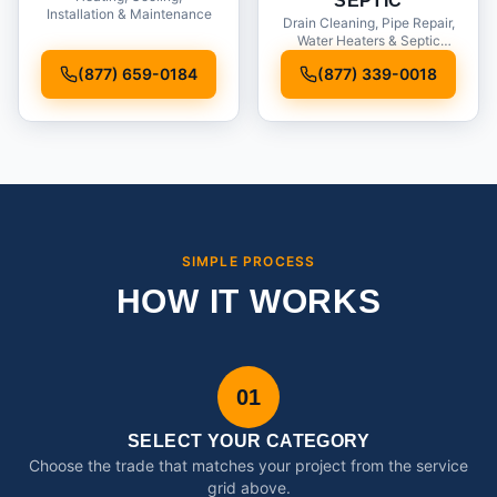
SEPTIC
Installation & Maintenance
Drain Cleaning, Pipe Repair,
Water Heaters & Septic
Service
(877) 659-0184
(877) 339-0018
SIMPLE PROCESS
HOW IT WORKS
01
SELECT YOUR CATEGORY
Choose the trade that matches your project from the service
grid above.