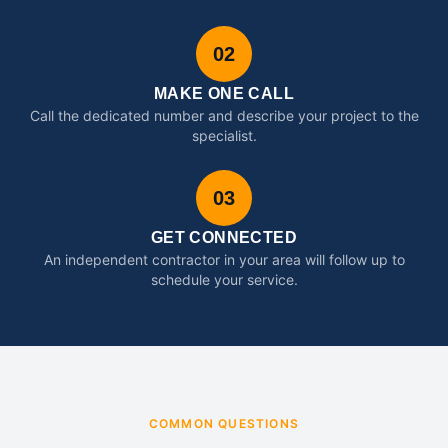
02
MAKE ONE CALL
Call the dedicated number and describe your project to the
specialist.
03
GET CONNECTED
An independent contractor in your area will follow up to
schedule your service.
COMMON QUESTIONS