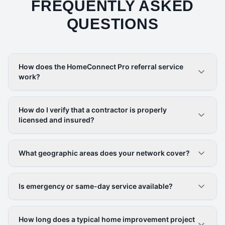
FREQUENTLY ASKED
QUESTIONS
How does the HomeConnect Pro referral service
work?
How do I verify that a contractor is properly
licensed and insured?
What geographic areas does your network cover?
Is emergency or same-day service available?
How long does a typical home improvement project