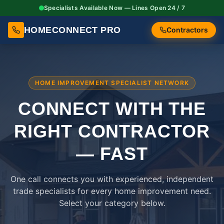
Specialists Available Now — Lines Open 24 / 7
HOMECONNECT PRO
Contractors
HOME IMPROVEMENT SPECIALIST NETWORK
CONNECT WITH THE
RIGHT
CONTRACTOR
— FAST
One call connects you with experienced, independent
trade specialists for every home improvement need.
Select your category below.