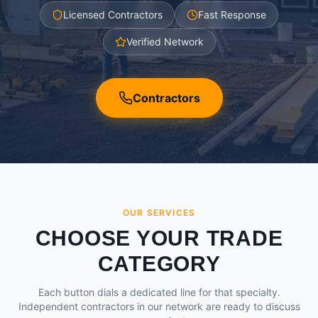
Licensed Contractors
Fast Response
Verified Network
Contractors
OUR SERVICES
CHOOSE YOUR TRADE
CATEGORY
Each button dials a dedicated line for that specialty.
Independent contractors in our network are ready to discuss