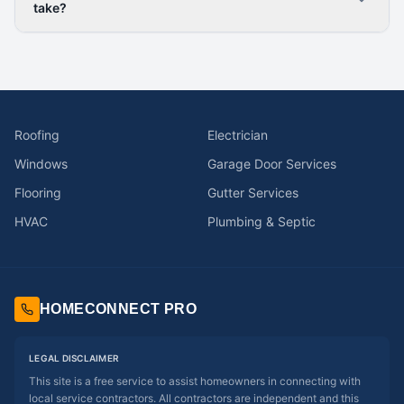
take?
Roofing
Electrician
Windows
Garage Door Services
Flooring
Gutter Services
HVAC
Plumbing & Septic
HOMECONNECT PRO
LEGAL DISCLAIMER
This site is a free service to assist homeowners in connecting with
local service contractors. All contractors are independent and this