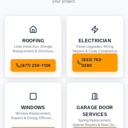
your project.
ROOFING
ELECTRICIAN
Leak Detection, Shingle
Panel Upgrades, Wiring
Replacement & Structural
Repairs & Code Compliance
Inspections
(833) 763-
(877) 259-1106
0280
WINDOWS
GARAGE DOOR
Window Replacement,
SERVICES
Repairs & Energy Efficiency
Spring Replacement,
Upgrades
Opener Repairs & New Door