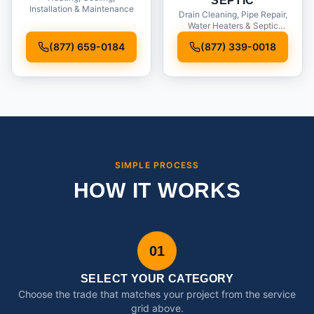
SEPTIC
Installation & Maintenance
Drain Cleaning, Pipe Repair,
Water Heaters & Septic
Service
(877) 659-0184
(877) 339-0018
SIMPLE PROCESS
HOW IT WORKS
01
SELECT YOUR CATEGORY
Choose the trade that matches your project from the service
grid above.