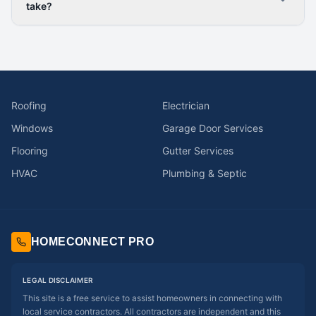
take?
Roofing
Electrician
Windows
Garage Door Services
Flooring
Gutter Services
HVAC
Plumbing & Septic
HOMECONNECT PRO
LEGAL DISCLAIMER
This site is a free service to assist homeowners in connecting with
local service contractors. All contractors are independent and this