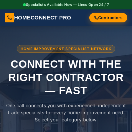
Specialists Available Now — Lines Open 24 / 7
HOMECONNECT PRO
Contractors
HOME IMPROVEMENT SPECIALIST NETWORK
CONNECT WITH THE
RIGHT
CONTRACTOR
— FAST
One call connects you with experienced, independent
trade specialists for every home improvement need.
Select your category below.