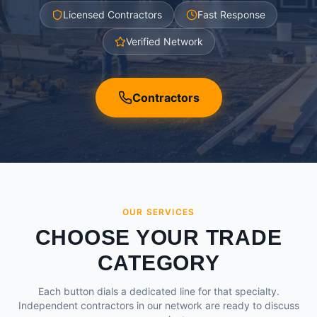
Licensed Contractors
Fast Response
Verified Network
Contractors
OUR SERVICES
CHOOSE YOUR TRADE
CATEGORY
Each button dials a dedicated line for that specialty.
Independent contractors in our network are ready to discuss