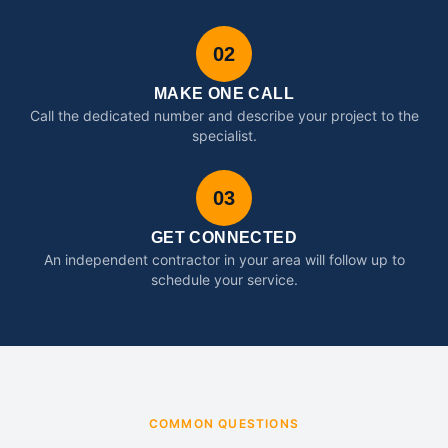
02
MAKE ONE CALL
Call the dedicated number and describe your project to the
specialist.
03
GET CONNECTED
An independent contractor in your area will follow up to
schedule your service.
COMMON QUESTIONS