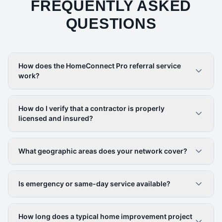
FREQUENTLY ASKED
QUESTIONS
How does the HomeConnect Pro referral service
work?
How do I verify that a contractor is properly
licensed and insured?
What geographic areas does your network cover?
Is emergency or same-day service available?
How long does a typical home improvement project