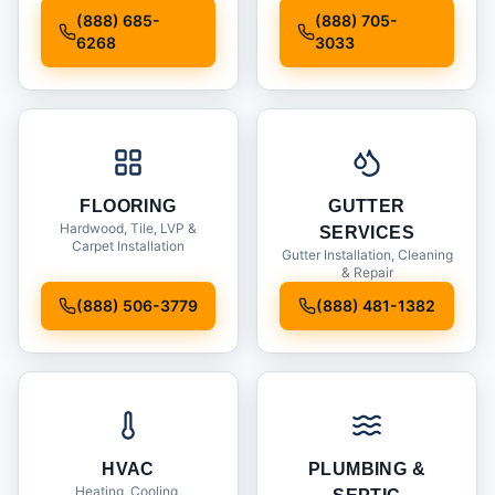
Installation
(888) 685-
(888) 705-
6268
3033
FLOORING
GUTTER
Hardwood, Tile, LVP &
SERVICES
Carpet Installation
Gutter Installation, Cleaning
& Repair
(888) 506-3779
(888) 481-1382
HVAC
PLUMBING &
Heating, Cooling,