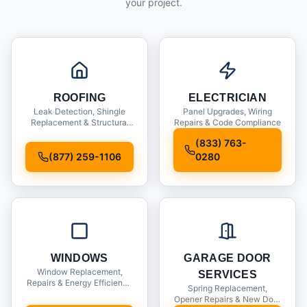
your project.
ROOFING
ELECTRICIAN
Leak Detection, Shingle
Panel Upgrades, Wiring
Replacement & Structural
Repairs & Code Compliance
Inspections
(833) 763-
(877) 259-1106
0280
WINDOWS
GARAGE DOOR
Window Replacement,
SERVICES
Repairs & Energy Efficiency
Spring Replacement,
Upgrades
Opener Repairs & New Door