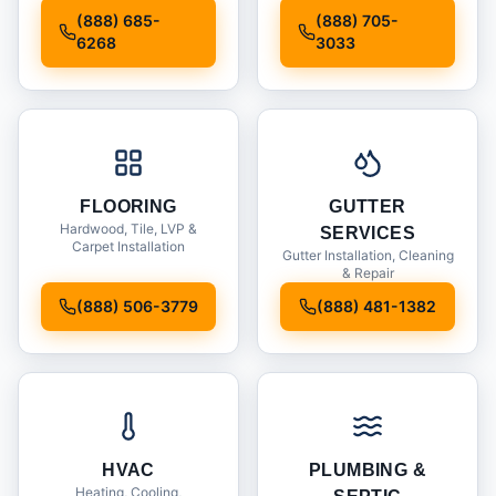
Installation
(888) 685-
(888) 705-
6268
3033
FLOORING
GUTTER
Hardwood, Tile, LVP &
SERVICES
Carpet Installation
Gutter Installation, Cleaning
& Repair
(888) 506-3779
(888) 481-1382
HVAC
PLUMBING &
Heating, Cooling,