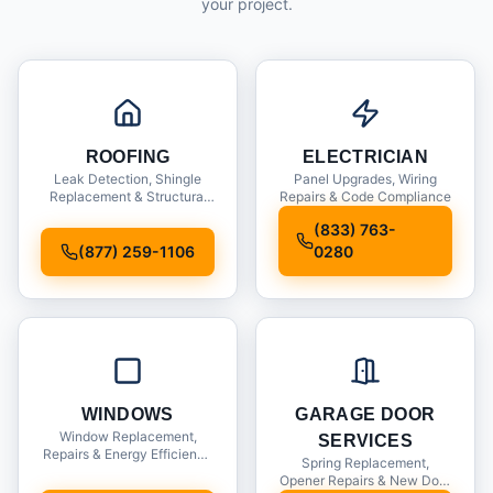
your project.
ROOFING
ELECTRICIAN
Leak Detection, Shingle
Panel Upgrades, Wiring
Replacement & Structural
Repairs & Code Compliance
Inspections
(833) 763-
(877) 259-1106
0280
WINDOWS
GARAGE DOOR
Window Replacement,
SERVICES
Repairs & Energy Efficiency
Spring Replacement,
Upgrades
Opener Repairs & New Door