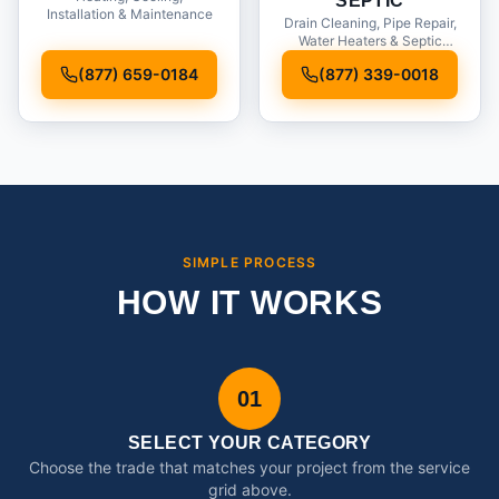
SEPTIC
Installation & Maintenance
Drain Cleaning, Pipe Repair,
Water Heaters & Septic
Service
(877) 659-0184
(877) 339-0018
SIMPLE PROCESS
HOW IT WORKS
01
SELECT YOUR CATEGORY
Choose the trade that matches your project from the service
grid above.