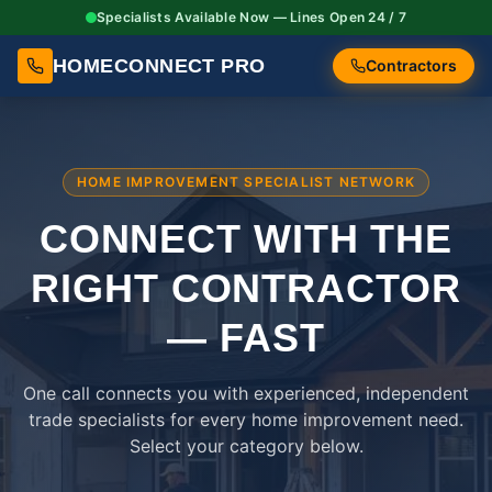
Specialists Available Now — Lines Open 24 / 7
HOMECONNECT PRO
Contractors
HOME IMPROVEMENT SPECIALIST NETWORK
CONNECT WITH THE
RIGHT
CONTRACTOR
— FAST
One call connects you with experienced, independent
trade specialists for every home improvement need.
Select your category below.