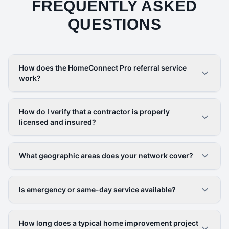
FREQUENTLY ASKED
QUESTIONS
How does the HomeConnect Pro referral service
work?
How do I verify that a contractor is properly
licensed and insured?
What geographic areas does your network cover?
Is emergency or same-day service available?
How long does a typical home improvement project