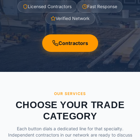
Licensed Contractors
Fast Response
Verified Network
Contractors
OUR SERVICES
CHOOSE YOUR TRADE
CATEGORY
Each button dials a dedicated line for that specialty.
Independent contractors in our network are ready to discuss