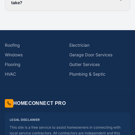
take?
Roofing
Electrician
Windows
Garage Door Services
Flooring
Gutter Services
HVAC
Plumbing & Septic
HOMECONNECT PRO
LEGAL DISCLAIMER
This site is a free service to assist homeowners in connecting with
local service contractors. All contractors are independent and this