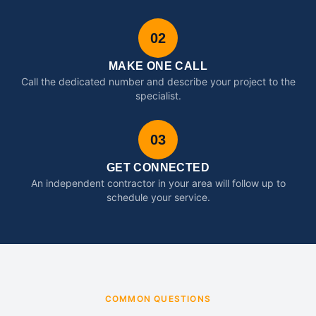
02
MAKE ONE CALL
Call the dedicated number and describe your project to the
specialist.
03
GET CONNECTED
An independent contractor in your area will follow up to
schedule your service.
COMMON QUESTIONS