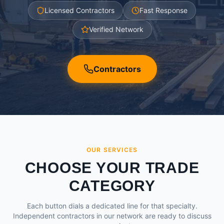
Licensed Contractors
Fast Response
Verified Network
Contractors
OUR SERVICES
CHOOSE YOUR TRADE
CATEGORY
Each button dials a dedicated line for that specialty.
Independent contractors in our network are ready to discuss