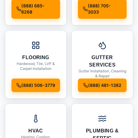
Installation
(888) 685-
(888) 705-
6268
3033
FLOORING
GUTTER
Hardwood, Tile, LVP &
SERVICES
Carpet Installation
Gutter Installation, Cleaning
& Repair
(888) 506-3779
(888) 481-1382
HVAC
PLUMBING &
Heating, Cooling,