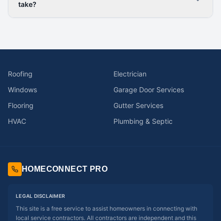
take?
Roofing
Electrician
Windows
Garage Door Services
Flooring
Gutter Services
HVAC
Plumbing & Septic
HOMECONNECT PRO
LEGAL DISCLAIMER
This site is a free service to assist homeowners in connecting with
local service contractors. All contractors are independent and this