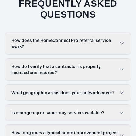
FREQUENTLY ASKED
QUESTIONS
How does the HomeConnect Pro referral service
work?
How do I verify that a contractor is properly
licensed and insured?
What geographic areas does your network cover?
Is emergency or same-day service available?
How long does a typical home improvement project