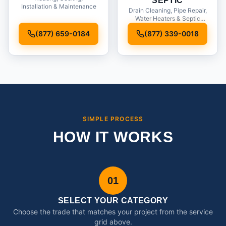
SEPTIC
Installation & Maintenance
Drain Cleaning, Pipe Repair,
Water Heaters & Septic
Service
(877) 659-0184
(877) 339-0018
SIMPLE PROCESS
HOW IT WORKS
01
SELECT YOUR CATEGORY
Choose the trade that matches your project from the service
grid above.