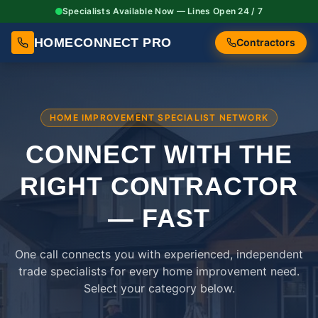
Specialists Available Now — Lines Open 24 / 7
HOMECONNECT PRO
Contractors
HOME IMPROVEMENT SPECIALIST NETWORK
CONNECT WITH THE
RIGHT
CONTRACTOR
— FAST
One call connects you with experienced, independent
trade specialists for every home improvement need.
Select your category below.