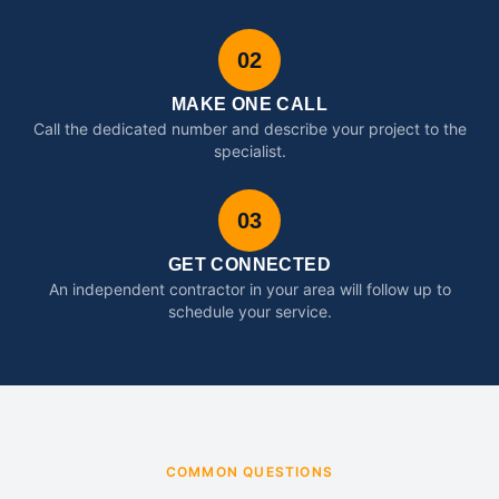
02
MAKE ONE CALL
Call the dedicated number and describe your project to the
specialist.
03
GET CONNECTED
An independent contractor in your area will follow up to
schedule your service.
COMMON QUESTIONS