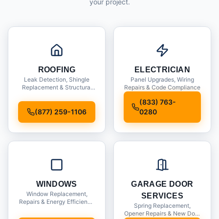
your project.
ROOFING
ELECTRICIAN
Leak Detection, Shingle
Panel Upgrades, Wiring
Replacement & Structural
Repairs & Code Compliance
Inspections
(833) 763-
(877) 259-1106
0280
WINDOWS
GARAGE DOOR
Window Replacement,
SERVICES
Repairs & Energy Efficiency
Spring Replacement,
Upgrades
Opener Repairs & New Door