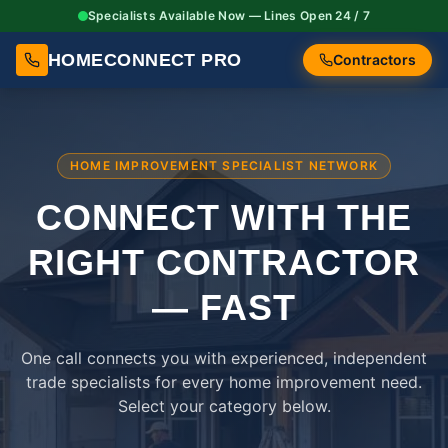
Specialists Available Now — Lines Open 24 / 7
HOMECONNECT PRO
Contractors
HOME IMPROVEMENT SPECIALIST NETWORK
CONNECT WITH THE
RIGHT
CONTRACTOR
— FAST
One call connects you with experienced, independent
trade specialists for every home improvement need.
Select your category below.