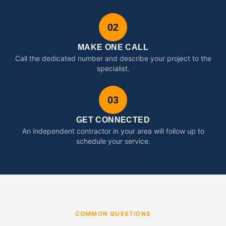
02
MAKE ONE CALL
Call the dedicated number and describe your project to the
specialist.
03
GET CONNECTED
An independent contractor in your area will follow up to
schedule your service.
COMMON QUESTIONS