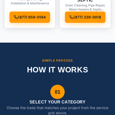
SEPTIC
Installation & Maintenance
Drain Cleaning, Pipe Repair,
Water Heaters & Septic
Service
(877) 659-0184
(877) 339-0018
SIMPLE PROCESS
HOW IT WORKS
01
SELECT YOUR CATEGORY
Choose the trade that matches your project from the service
grid above.