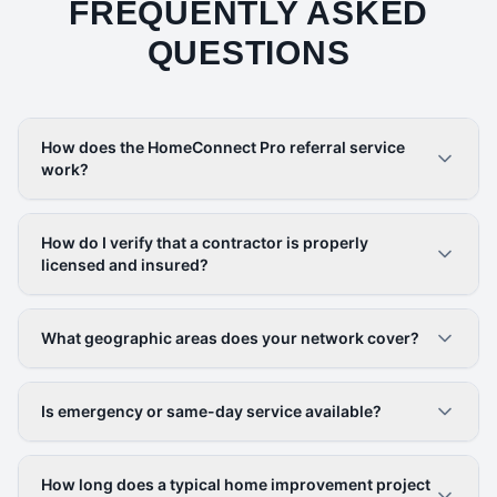
FREQUENTLY ASKED
QUESTIONS
How does the HomeConnect Pro referral service
work?
How do I verify that a contractor is properly
licensed and insured?
What geographic areas does your network cover?
Is emergency or same-day service available?
How long does a typical home improvement project