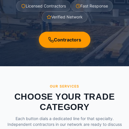
Licensed Contractors
Fast Response
Verified Network
Contractors
OUR SERVICES
CHOOSE YOUR TRADE
CATEGORY
Each button dials a dedicated line for that specialty.
Independent contractors in our network are ready to discuss