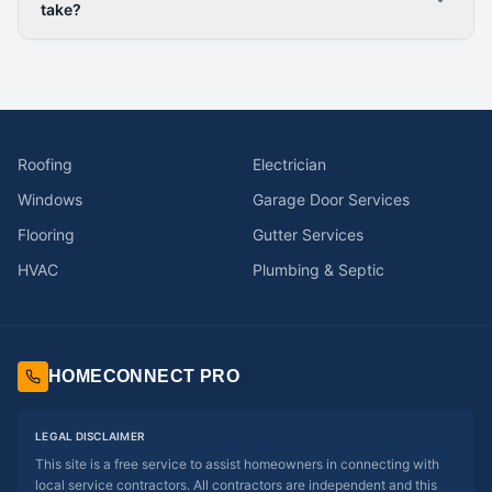
take?
Roofing
Electrician
Windows
Garage Door Services
Flooring
Gutter Services
HVAC
Plumbing & Septic
HOMECONNECT PRO
LEGAL DISCLAIMER
This site is a free service to assist homeowners in connecting with
local service contractors. All contractors are independent and this