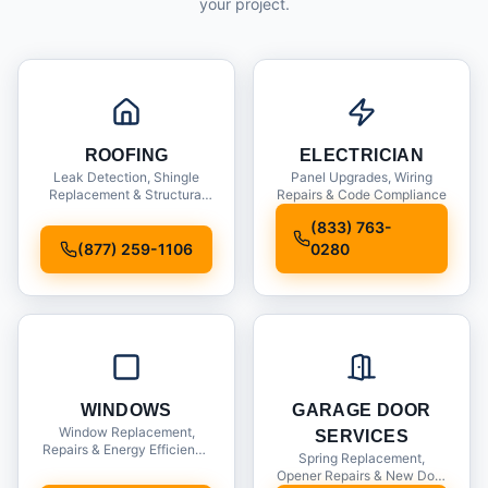
your project.
ROOFING
ELECTRICIAN
Leak Detection, Shingle
Panel Upgrades, Wiring
Replacement & Structural
Repairs & Code Compliance
Inspections
(833) 763-
(877) 259-1106
0280
WINDOWS
GARAGE DOOR
Window Replacement,
SERVICES
Repairs & Energy Efficiency
Spring Replacement,
Upgrades
Opener Repairs & New Door