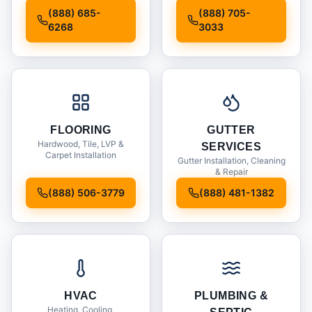
Installation
(888) 685-
(888) 705-
6268
3033
FLOORING
GUTTER
Hardwood, Tile, LVP &
SERVICES
Carpet Installation
Gutter Installation, Cleaning
& Repair
(888) 506-3779
(888) 481-1382
HVAC
PLUMBING &
Heating, Cooling,