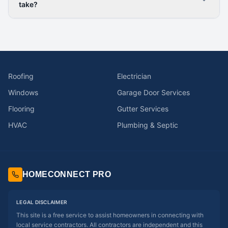
take?
Roofing
Electrician
Windows
Garage Door Services
Flooring
Gutter Services
HVAC
Plumbing & Septic
HOMECONNECT PRO
LEGAL DISCLAIMER
This site is a free service to assist homeowners in connecting with
local service contractors. All contractors are independent and this