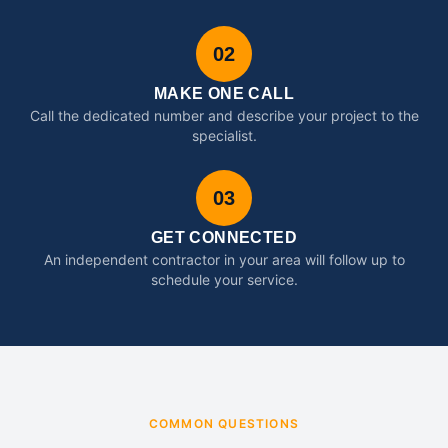
02
MAKE ONE CALL
Call the dedicated number and describe your project to the
specialist.
03
GET CONNECTED
An independent contractor in your area will follow up to
schedule your service.
COMMON QUESTIONS