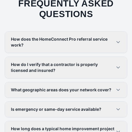
FREQUENTLY ASKED
QUESTIONS
How does the HomeConnect Pro referral service
work?
How do I verify that a contractor is properly
licensed and insured?
What geographic areas does your network cover?
Is emergency or same-day service available?
How long does a typical home improvement project