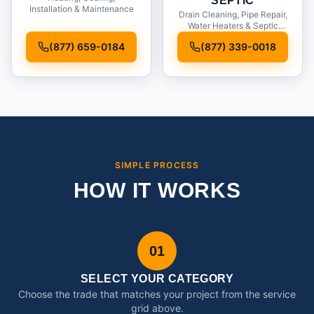
SEPTIC
Installation & Maintenance
Drain Cleaning, Pipe Repair,
Water Heaters & Septic
Service
(877) 659-0184
(877) 339-0018
SIMPLE PROCESS
HOW IT WORKS
01
SELECT YOUR CATEGORY
Choose the trade that matches your project from the service
grid above.