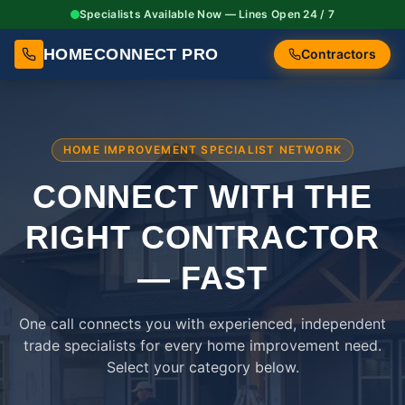
Specialists Available Now — Lines Open 24 / 7
HOMECONNECT PRO
Contractors
HOME IMPROVEMENT SPECIALIST NETWORK
CONNECT WITH THE
RIGHT
CONTRACTOR
— FAST
One call connects you with experienced, independent
trade specialists for every home improvement need.
Select your category below.