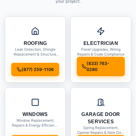
your project.
ROOFING
ELECTRICIAN
Leak Detection, Shingle
Panel Upgrades, Wiring
Replacement & Structural
Repairs & Code Compliance
Inspections
(833) 763-
(877) 259-1106
0280
WINDOWS
GARAGE DOOR
Window Replacement,
SERVICES
Repairs & Energy Efficiency
Spring Replacement,
Upgrades
Opener Repairs & New Door