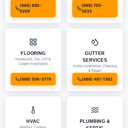
Installation
(888) 685-
(888) 705-
6268
3033
FLOORING
GUTTER
Hardwood, Tile, LVP &
SERVICES
Carpet Installation
Gutter Installation, Cleaning
& Repair
(888) 506-3779
(888) 481-1382
HVAC
PLUMBING &
Heating, Cooling,