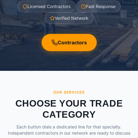
Licensed Contractors
Fast Response
Verified Network
Contractors
OUR SERVICES
CHOOSE YOUR TRADE
CATEGORY
Each button dials a dedicated line for that specialty.
Independent contractors in our network are ready to discuss