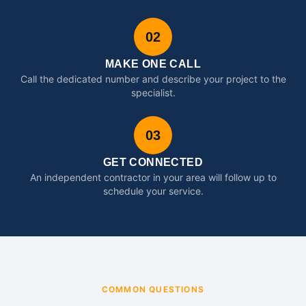
02
MAKE ONE CALL
Call the dedicated number and describe your project to the
specialist.
03
GET CONNECTED
An independent contractor in your area will follow up to
schedule your service.
COMMON QUESTIONS