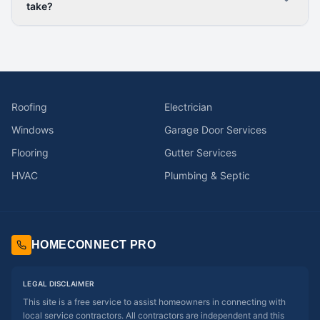
take?
Roofing
Electrician
Windows
Garage Door Services
Flooring
Gutter Services
HVAC
Plumbing & Septic
HOMECONNECT PRO
LEGAL DISCLAIMER
This site is a free service to assist homeowners in connecting with
local service contractors. All contractors are independent and this