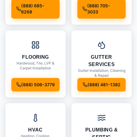
Installation
(888) 685-
(888) 705-
6268
3033
FLOORING
GUTTER
Hardwood, Tile, LVP &
SERVICES
Carpet Installation
Gutter Installation, Cleaning
& Repair
(888) 506-3779
(888) 481-1382
HVAC
PLUMBING &
Heating, Cooling,