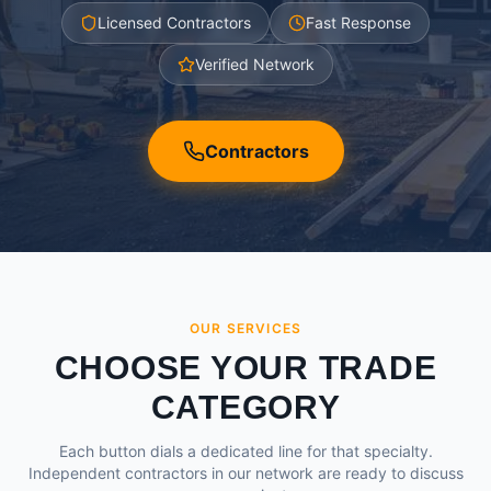
Licensed Contractors
Fast Response
Verified Network
Contractors
OUR SERVICES
CHOOSE YOUR TRADE
CATEGORY
Each button dials a dedicated line for that specialty.
Independent contractors in our network are ready to discuss