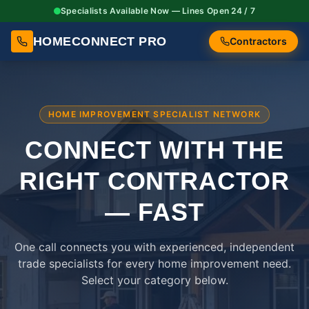
Specialists Available Now — Lines Open 24 / 7
HOMECONNECT PRO
Contractors
HOME IMPROVEMENT SPECIALIST NETWORK
CONNECT WITH THE
RIGHT
CONTRACTOR
— FAST
One call connects you with experienced, independent
trade specialists for every home improvement need.
Select your category below.