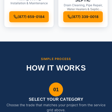
SEPTIC
Installation & Maintenance
Drain Cleaning, Pipe Repair,
Water Heaters & Septic
Service
(877) 659-0184
(877) 339-0018
SIMPLE PROCESS
HOW IT WORKS
01
SELECT YOUR CATEGORY
Choose the trade that matches your project from the service
grid above.