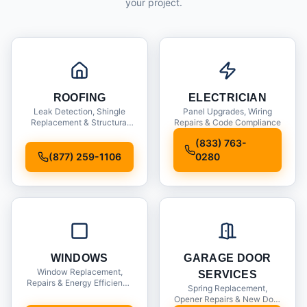
your project.
ROOFING
ELECTRICIAN
Leak Detection, Shingle
Panel Upgrades, Wiring
Replacement & Structural
Repairs & Code Compliance
Inspections
(833) 763-
(877) 259-1106
0280
WINDOWS
GARAGE DOOR
Window Replacement,
SERVICES
Repairs & Energy Efficiency
Spring Replacement,
Upgrades
Opener Repairs & New Door