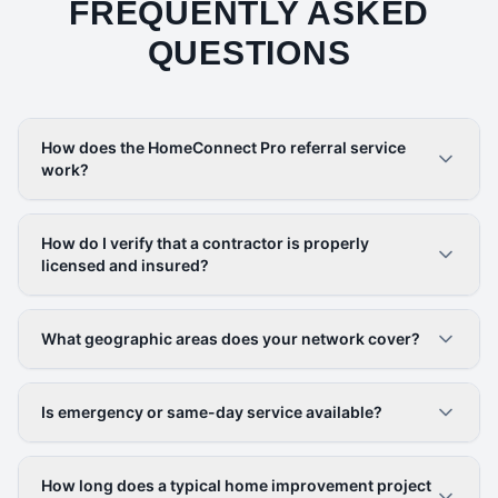
FREQUENTLY ASKED
QUESTIONS
How does the HomeConnect Pro referral service
work?
How do I verify that a contractor is properly
licensed and insured?
What geographic areas does your network cover?
Is emergency or same-day service available?
How long does a typical home improvement project