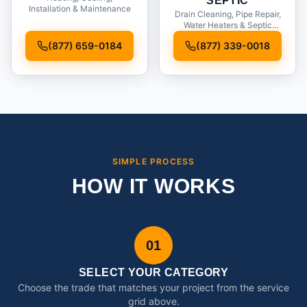
SEPTIC
Installation & Maintenance
Drain Cleaning, Pipe Repair,
Water Heaters & Septic
Service
(877) 659-0184
(877) 339-0018
SIMPLE PROCESS
HOW IT WORKS
01
SELECT YOUR CATEGORY
Choose the trade that matches your project from the service
grid above.