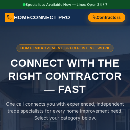
Specialists Available Now — Lines Open 24 / 7
HOMECONNECT PRO
Contractors
HOME IMPROVEMENT SPECIALIST NETWORK
CONNECT WITH THE
RIGHT
CONTRACTOR
— FAST
One call connects you with experienced, independent
trade specialists for every home improvement need.
Select your category below.