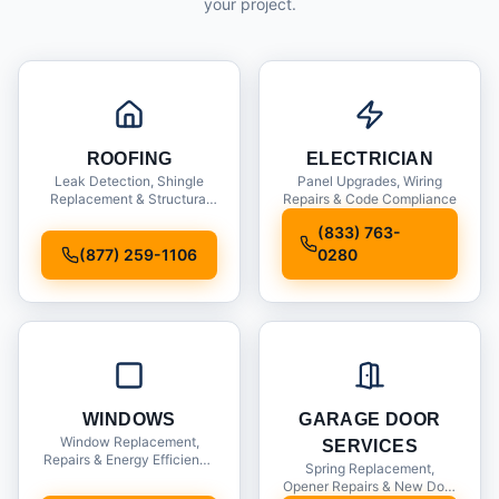
your project.
ROOFING
ELECTRICIAN
Leak Detection, Shingle
Panel Upgrades, Wiring
Replacement & Structural
Repairs & Code Compliance
Inspections
(833) 763-
(877) 259-1106
0280
WINDOWS
GARAGE DOOR
Window Replacement,
SERVICES
Repairs & Energy Efficiency
Spring Replacement,
Upgrades
Opener Repairs & New Door