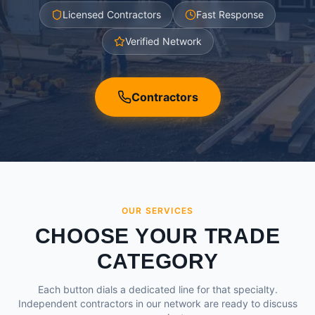
Licensed Contractors
Fast Response
Verified Network
Contractors
OUR SERVICES
CHOOSE YOUR TRADE
CATEGORY
Each button dials a dedicated line for that specialty.
Independent contractors in our network are ready to discuss