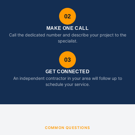
02
MAKE ONE CALL
Call the dedicated number and describe your project to the
specialist.
03
GET CONNECTED
An independent contractor in your area will follow up to
schedule your service.
COMMON QUESTIONS