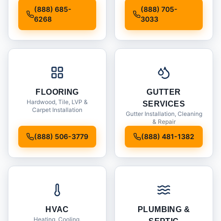
Installation
(888) 685-
(888) 705-
6268
3033
FLOORING
GUTTER
Hardwood, Tile, LVP &
SERVICES
Carpet Installation
Gutter Installation, Cleaning
& Repair
(888) 506-3779
(888) 481-1382
HVAC
PLUMBING &
Heating, Cooling,