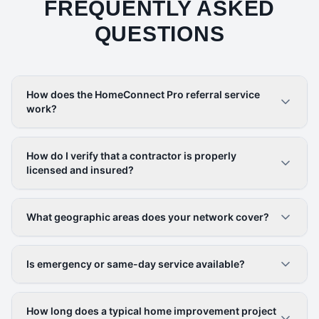
FREQUENTLY ASKED
QUESTIONS
How does the HomeConnect Pro referral service
work?
How do I verify that a contractor is properly
licensed and insured?
What geographic areas does your network cover?
Is emergency or same-day service available?
How long does a typical home improvement project