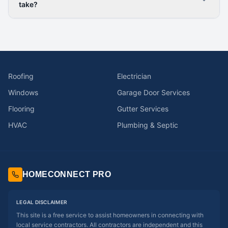
take?
Roofing
Electrician
Windows
Garage Door Services
Flooring
Gutter Services
HVAC
Plumbing & Septic
HOMECONNECT PRO
LEGAL DISCLAIMER
This site is a free service to assist homeowners in connecting with
local service contractors. All contractors are independent and this