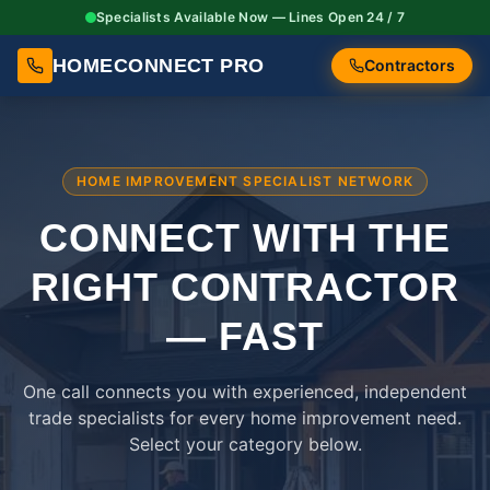
Specialists Available Now — Lines Open 24 / 7
HOMECONNECT PRO
Contractors
HOME IMPROVEMENT SPECIALIST NETWORK
CONNECT WITH THE
RIGHT
CONTRACTOR
— FAST
One call connects you with experienced, independent
trade specialists for every home improvement need.
Select your category below.