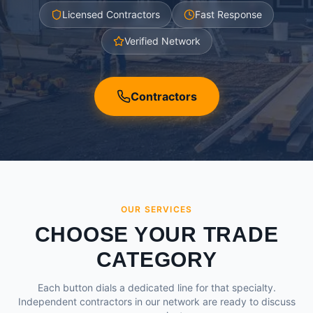
Licensed Contractors
Fast Response
Verified Network
Contractors
OUR SERVICES
CHOOSE YOUR TRADE
CATEGORY
Each button dials a dedicated line for that specialty.
Independent contractors in our network are ready to discuss