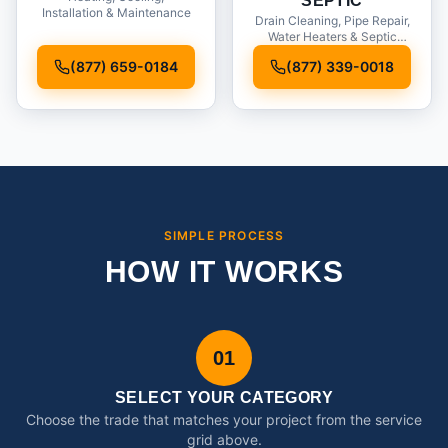
SEPTIC
Installation & Maintenance
Drain Cleaning, Pipe Repair,
Water Heaters & Septic
Service
(877) 659-0184
(877) 339-0018
SIMPLE PROCESS
HOW IT WORKS
01
SELECT YOUR CATEGORY
Choose the trade that matches your project from the service
grid above.