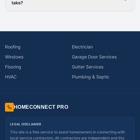
take?
Roofing
Electrician
Windows
Garage Door Services
Flooring
Gutter Services
HVAC
Plumbing & Septic
HOMECONNECT PRO
LEGAL DISCLAIMER
This site is a free service to assist homeowners in connecting with
local service contractors. All contractors are independent and this