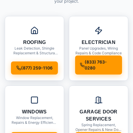
your project.
ROOFING
ELECTRICIAN
Leak Detection, Shingle
Panel Upgrades, Wiring
Replacement & Structural
Repairs & Code Compliance
Inspections
(833) 763-
(877) 259-1106
0280
WINDOWS
GARAGE DOOR
Window Replacement,
SERVICES
Repairs & Energy Efficiency
Spring Replacement,
Upgrades
Opener Repairs & New Door