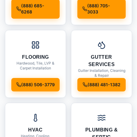
Installation
(888) 685-
(888) 705-
6268
3033
FLOORING
GUTTER
Hardwood, Tile, LVP &
SERVICES
Carpet Installation
Gutter Installation, Cleaning
& Repair
(888) 506-3779
(888) 481-1382
HVAC
PLUMBING &
Heating, Cooling,