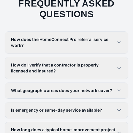
FREQUENTLY ASKED
QUESTIONS
How does the HomeConnect Pro referral service
work?
How do I verify that a contractor is properly
licensed and insured?
What geographic areas does your network cover?
Is emergency or same-day service available?
How long does a typical home improvement project