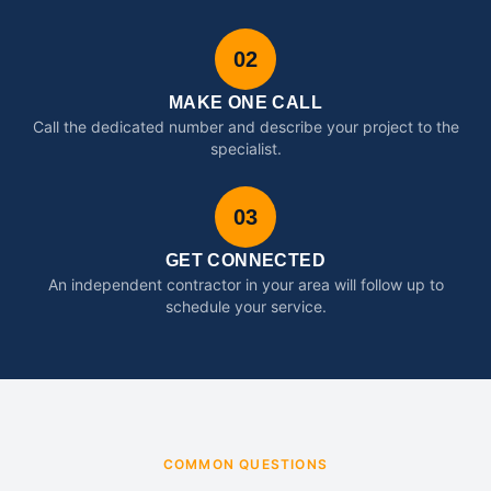
02
MAKE ONE CALL
Call the dedicated number and describe your project to the
specialist.
03
GET CONNECTED
An independent contractor in your area will follow up to
schedule your service.
COMMON QUESTIONS