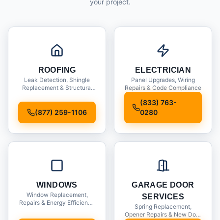
your project.
ROOFING
ELECTRICIAN
Leak Detection, Shingle
Panel Upgrades, Wiring
Replacement & Structural
Repairs & Code Compliance
Inspections
(833) 763-
(877) 259-1106
0280
WINDOWS
GARAGE DOOR
Window Replacement,
SERVICES
Repairs & Energy Efficiency
Spring Replacement,
Upgrades
Opener Repairs & New Door