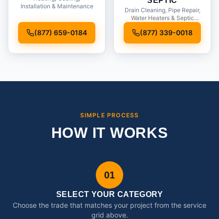
SEPTIC
Installation & Maintenance
Drain Cleaning, Pipe Repair,
Water Heaters & Septic
Service
(877) 659-0184
(877) 339-0018
SIMPLE PROCESS
HOW IT WORKS
01
SELECT YOUR CATEGORY
Choose the trade that matches your project from the service
grid above.