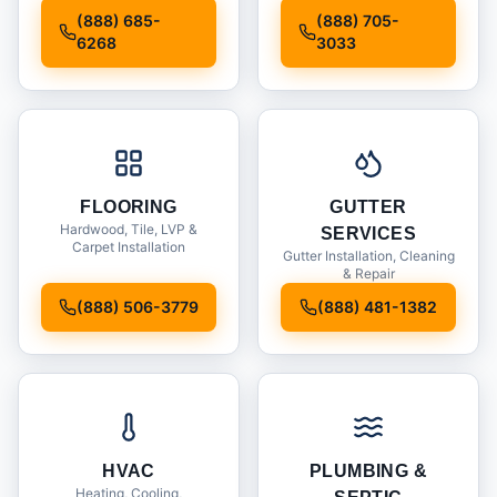
Installation
(888) 685-
(888) 705-
6268
3033
FLOORING
GUTTER
Hardwood, Tile, LVP &
SERVICES
Carpet Installation
Gutter Installation, Cleaning
& Repair
(888) 506-3779
(888) 481-1382
HVAC
PLUMBING &
Heating, Cooling,