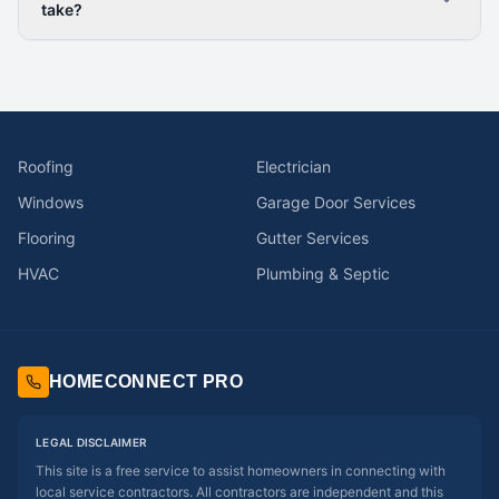
take?
Roofing
Electrician
Windows
Garage Door Services
Flooring
Gutter Services
HVAC
Plumbing & Septic
HOMECONNECT PRO
LEGAL DISCLAIMER
This site is a free service to assist homeowners in connecting with
local service contractors. All contractors are independent and this