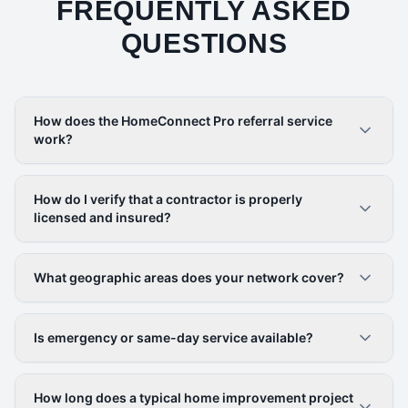
FREQUENTLY ASKED
QUESTIONS
How does the HomeConnect Pro referral service
work?
How do I verify that a contractor is properly
licensed and insured?
What geographic areas does your network cover?
Is emergency or same-day service available?
How long does a typical home improvement project