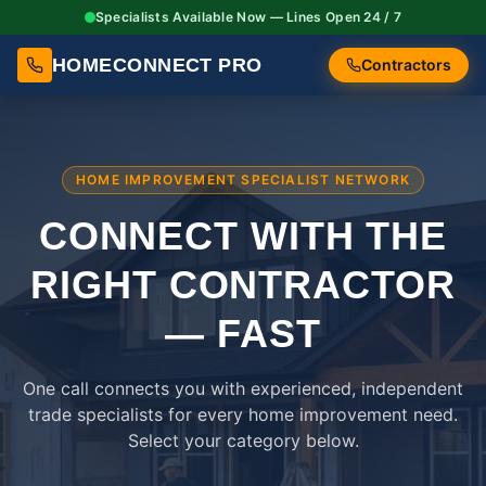
Specialists Available Now — Lines Open 24 / 7
HOMECONNECT PRO
Contractors
HOME IMPROVEMENT SPECIALIST NETWORK
CONNECT WITH THE
RIGHT
CONTRACTOR
— FAST
One call connects you with experienced, independent
trade specialists for every home improvement need.
Select your category below.