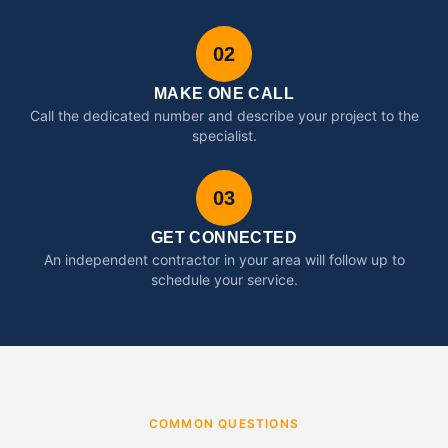
02
MAKE ONE CALL
Call the dedicated number and describe your project to the
specialist.
03
GET CONNECTED
An independent contractor in your area will follow up to
schedule your service.
COMMON QUESTIONS