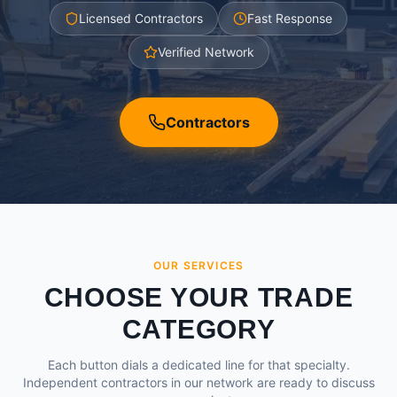
Licensed Contractors
Fast Response
Verified Network
Contractors
OUR SERVICES
CHOOSE YOUR TRADE
CATEGORY
Each button dials a dedicated line for that specialty.
Independent contractors in our network are ready to discuss