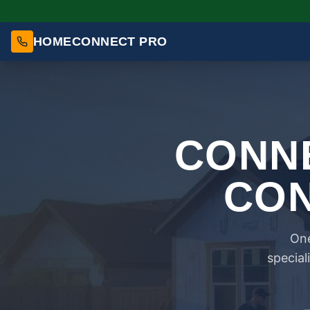
HOMECONNECT PRO
CONNE
CON
One
special