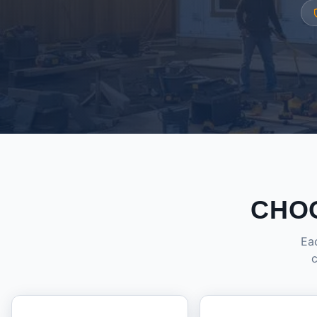
CHO
Eac
c