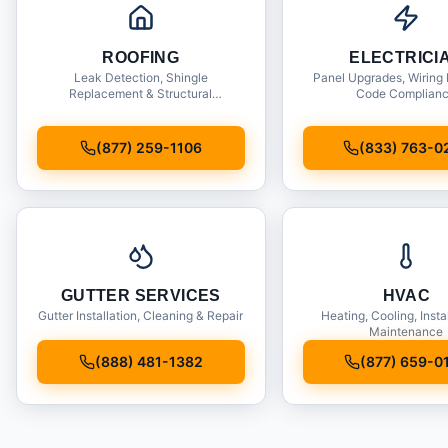
ROOFING
ELECTRICI
Leak Detection, Shingle
Panel Upgrades, Wiring 
Replacement & Structural
Code Complian
Inspections
(877) 259-1106
(833) 763-0
GUTTER SERVICES
HVAC
Gutter Installation, Cleaning & Repair
Heating, Cooling, Insta
Maintenance
(888) 481-1382
(877) 659-0