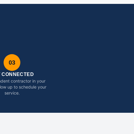
03
T CONNECTED
dent contractor in your
ollow up to schedule your
service.