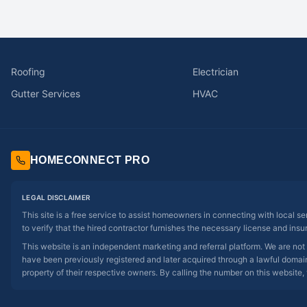
Roofing
Electrician
Gutter Services
HVAC
HOMECONNECT PRO
LEGAL DISCLAIMER
This site is a free service to assist homeowners in connecting with local s
to verify that the hired contractor furnishes the necessary license and insu
This website is an independent marketing and referral platform. We are not
have been previously registered and later acquired through a lawful domain 
property of their respective owners. By calling the number on this website, 