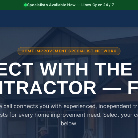
Specialists Available Now — Lines Open 24 / 7
HOME IMPROVEMENT SPECIALIST NETWORK
CT WITH THE
TRACTOR — 
 call connects you with experienced, independent t
ists for every home improvement need. Select your 
below.