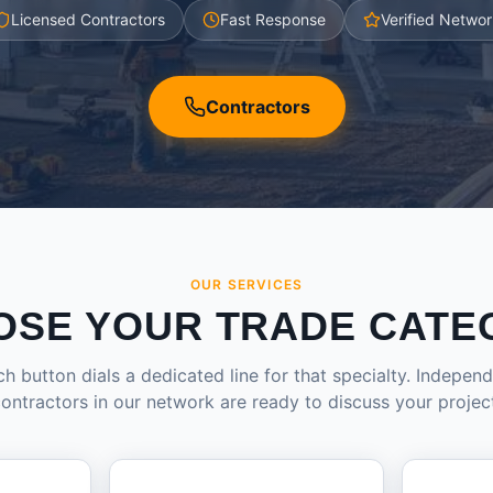
Licensed Contractors
Fast Response
Verified Networ
Contractors
OUR SERVICES
OSE YOUR TRADE CATE
h button dials a dedicated line for that specialty. Indepen
ontractors in our network are ready to discuss your projec