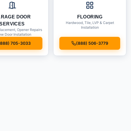
ARAGE DOOR
FLOORING
Hardwood, Tile, LVP & Carpet
SERVICES
Installation
lacement, Opener Repairs
w Door Installation
(888) 705-3033
(888) 506-3779