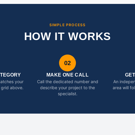
SIMPLE PROCESS
HOW IT WORKS
02
ATEGORY
MAKE ONE CALL
GE
matches your
Call the dedicated number and
An indepen
 grid above.
describe your project to the
area will f
specialist.