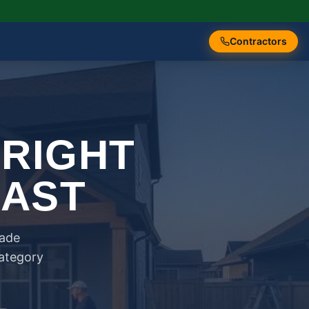
Contractors
 RIGHT
FAST
rade
category