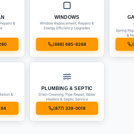
AN
WINDOWS
G
Repairs &
Window Replacement, Repairs &
ce
Energy Efficiency Upgrades
Spring Rep
& Ne
280
(888) 685-6268
PLUMBING & SEPTIC
llation &
Drain Cleaning, Pipe Repair, Water
Heaters & Septic Service
184
(877) 339-0018