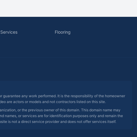
 Services
Flooring
 or guarantee any work performed. It is the responsibility of the homeowner
eo are actors or models and not contractors listed on this site.
rganization, or the previous owner of this domain. This domain name may
nd names, or services are for identification purposes only and remain the
e is not a direct service provider and does not offer services itself.