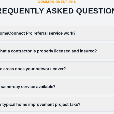
COMMON QUESTIONS
REQUENTLY ASKED QUESTIO
omeConnect Pro referral service work?
that a contractor is properly licensed and insured?
c areas does your network cover?
 same-day service available?
 typical home improvement project take?