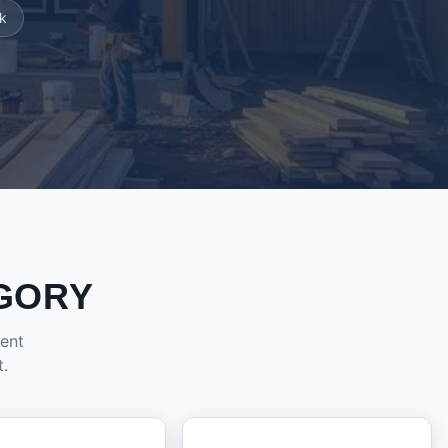
k
GORY
dent
t.