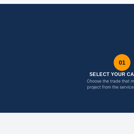
01
SELECT YOUR C
Choose the trade that 
project from the service