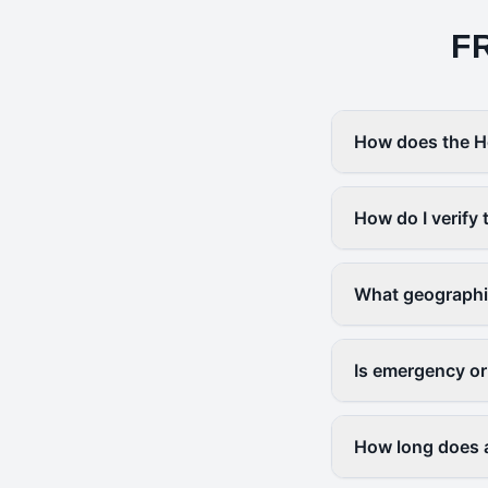
F
How does the H
How do I verify 
What geographi
Is emergency or
How long does a