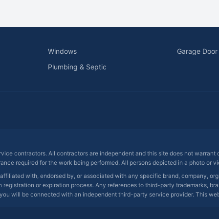
Windows
Garage Door
Plumbing & Septic
ervice contractors. All contractors are independent and this site does not warrant
rance required for the work being performed. All persons depicted in a photo or vid
 affiliated with, endorsed by, or associated with any specific brand, company, o
registration or expiration process. Any references to third-party trademarks, bra
you will be connected with an independent third-party service provider. This websit