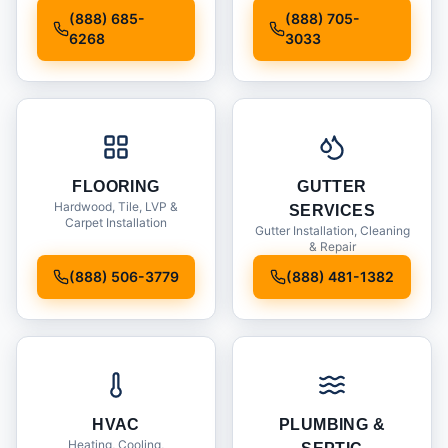
Installation
(888) 685-
(888) 705-
6268
3033
FLOORING
GUTTER
Hardwood, Tile, LVP &
SERVICES
Carpet Installation
Gutter Installation, Cleaning
& Repair
(888) 506-3779
(888) 481-1382
HVAC
PLUMBING &
Heating, Cooling,