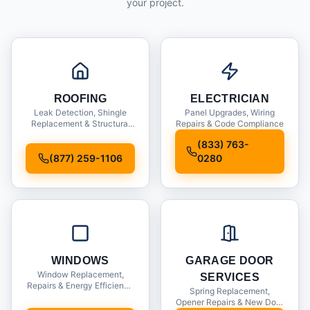
your project.
ROOFING
ELECTRICIAN
Leak Detection, Shingle
Panel Upgrades, Wiring
Replacement & Structural
Repairs & Code Compliance
Inspections
(833) 763-
(877) 259-1106
0280
WINDOWS
GARAGE DOOR
Window Replacement,
SERVICES
Repairs & Energy Efficiency
Spring Replacement,
Upgrades
Opener Repairs & New Door