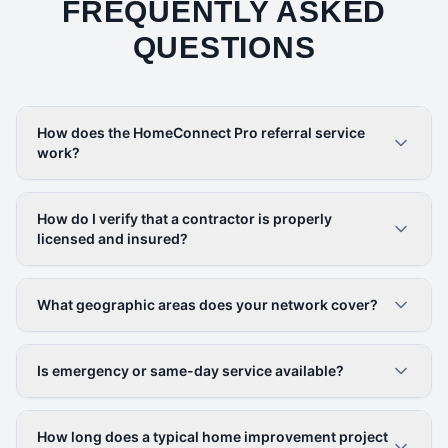
FREQUENTLY ASKED
QUESTIONS
How does the HomeConnect Pro referral service
work?
How do I verify that a contractor is properly
licensed and insured?
What geographic areas does your network cover?
Is emergency or same-day service available?
How long does a typical home improvement project