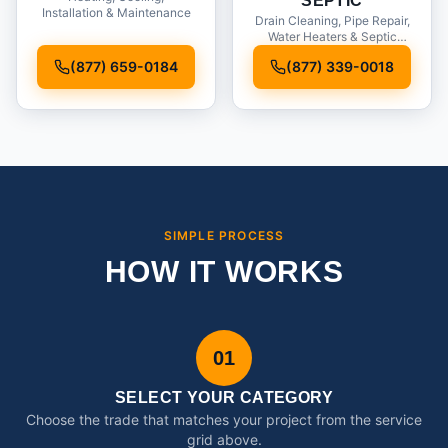
SEPTIC
Installation & Maintenance
Drain Cleaning, Pipe Repair,
Water Heaters & Septic
Service
(877) 659-0184
(877) 339-0018
SIMPLE PROCESS
HOW IT WORKS
01
SELECT YOUR CATEGORY
Choose the trade that matches your project from the service
grid above.