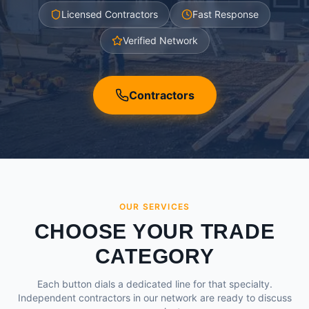
Licensed Contractors
Fast Response
Verified Network
Contractors
OUR SERVICES
CHOOSE YOUR TRADE
CATEGORY
Each button dials a dedicated line for that specialty.
Independent contractors in our network are ready to discuss