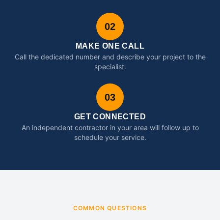
02
MAKE ONE CALL
Call the dedicated number and describe your project to the
specialist.
03
GET CONNECTED
An independent contractor in your area will follow up to
schedule your service.
COMMON QUESTIONS