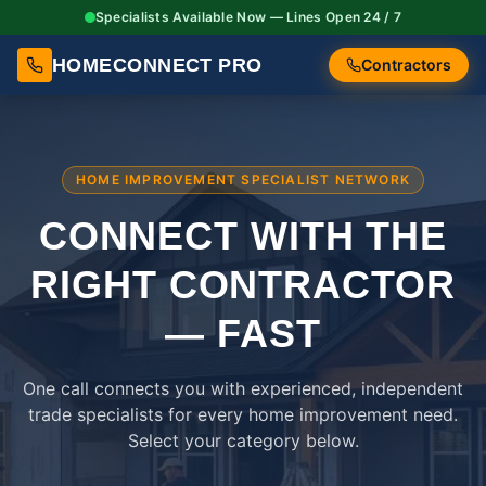
Specialists Available Now — Lines Open 24 / 7
HOMECONNECT PRO
Contractors
HOME IMPROVEMENT SPECIALIST NETWORK
CONNECT WITH THE
RIGHT
CONTRACTOR
— FAST
One call connects you with experienced, independent
trade specialists for every home improvement need.
Select your category below.