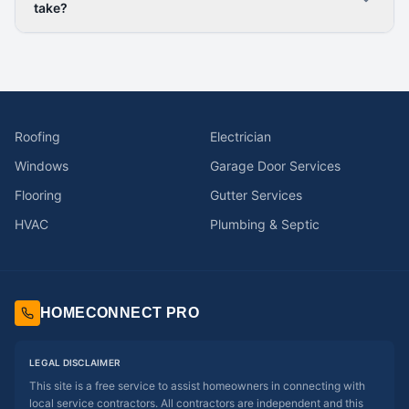
take?
Roofing
Electrician
Windows
Garage Door Services
Flooring
Gutter Services
HVAC
Plumbing & Septic
HOMECONNECT PRO
LEGAL DISCLAIMER
This site is a free service to assist homeowners in connecting with
local service contractors. All contractors are independent and this