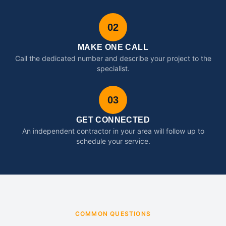
02
MAKE ONE CALL
Call the dedicated number and describe your project to the
specialist.
03
GET CONNECTED
An independent contractor in your area will follow up to
schedule your service.
COMMON QUESTIONS