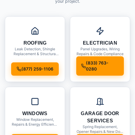
your project.
ROOFING
ELECTRICIAN
Leak Detection, Shingle
Panel Upgrades, Wiring
Replacement & Structural
Repairs & Code Compliance
Inspections
(833) 763-
(877) 259-1106
0280
WINDOWS
GARAGE DOOR
Window Replacement,
SERVICES
Repairs & Energy Efficiency
Spring Replacement,
Upgrades
Opener Repairs & New Door