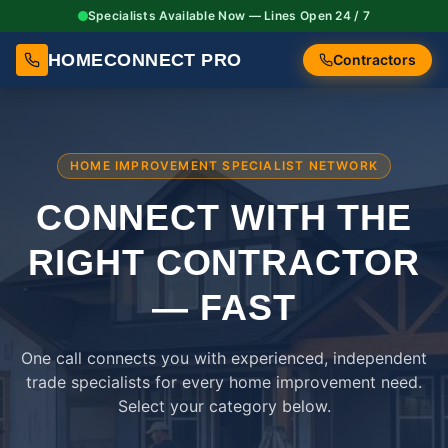
Specialists Available Now — Lines Open 24 / 7
HOMECONNECT PRO
Contractors
HOME IMPROVEMENT SPECIALIST NETWORK
CONNECT WITH THE
RIGHT
CONTRACTOR
— FAST
One call connects you with experienced, independent
trade specialists for every home improvement need.
Select your category below.