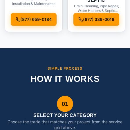
SEPTIC
Installation & Maintenance
Drain Cleaning, Pipe Repair,
Water Heaters & Septic
Service
(877) 659-0184
(877) 339-0018
SIMPLE PROCESS
HOW IT WORKS
01
SELECT YOUR CATEGORY
Choose the trade that matches your project from the service
grid above.