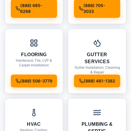
Installation
(888) 685-
(888) 705-
6268
3033
FLOORING
GUTTER
Hardwood, Tile, LVP &
SERVICES
Carpet Installation
Gutter Installation, Cleaning
& Repair
(888) 506-3779
(888) 481-1382
HVAC
PLUMBING &
Heating, Cooling,