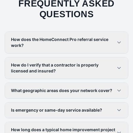
FREQUENTLY ASKED
QUESTIONS
How does the HomeConnect Pro referral service
work?
How do I verify that a contractor is properly
licensed and insured?
What geographic areas does your network cover?
Is emergency or same-day service available?
How long does a typical home improvement project