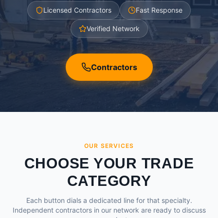
Licensed Contractors
Fast Response
Verified Network
Contractors
OUR SERVICES
CHOOSE YOUR TRADE
CATEGORY
Each button dials a dedicated line for that specialty.
Independent contractors in our network are ready to discuss