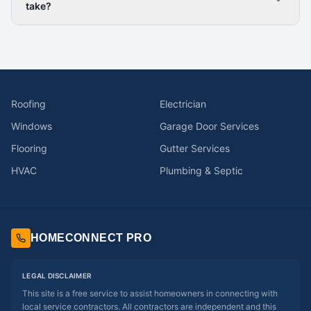
take?
Roofing
Electrician
Windows
Garage Door Services
Flooring
Gutter Services
HVAC
Plumbing & Septic
HOMECONNECT PRO
LEGAL DISCLAIMER
This site is a free service to assist homeowners in connecting with
local service contractors. All contractors are independent and this