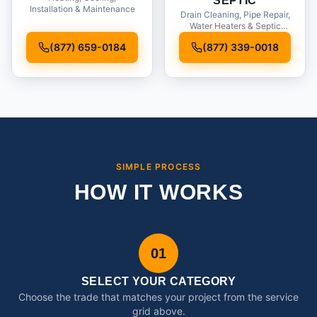
SEPTIC
Installation & Maintenance
Drain Cleaning, Pipe Repair,
Water Heaters & Septic
Service
(877) 659-0184
(877) 339-0018
SIMPLE PROCESS
HOW IT WORKS
01
SELECT YOUR CATEGORY
Choose the trade that matches your project from the service
grid above.