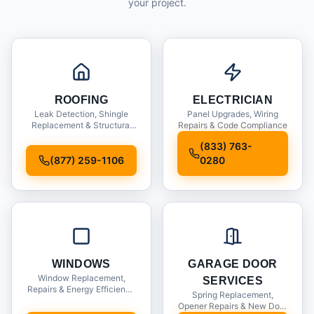
your project.
ROOFING
ELECTRICIAN
Leak Detection, Shingle
Panel Upgrades, Wiring
Replacement & Structural
Repairs & Code Compliance
Inspections
(833) 763-
(877) 259-1106
0280
WINDOWS
GARAGE DOOR
Window Replacement,
SERVICES
Repairs & Energy Efficiency
Spring Replacement,
Upgrades
Opener Repairs & New Door