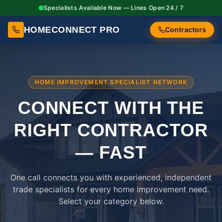
Specialists Available Now — Lines Open 24 / 7
HOMECONNECT PRO
Contractors
HOME IMPROVEMENT SPECIALIST NETWORK
CONNECT WITH THE
RIGHT
CONTRACTOR
— FAST
One call connects you with experienced, independent
trade specialists for every home improvement need.
Select your category below.