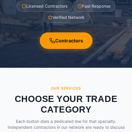
Licensed Contractors
Fast Response
Verified Network
Contractors
OUR SERVICES
CHOOSE YOUR TRADE
CATEGORY
Each button dials a dedicated line for that specialty.
Independent contractors in our network are ready to discuss