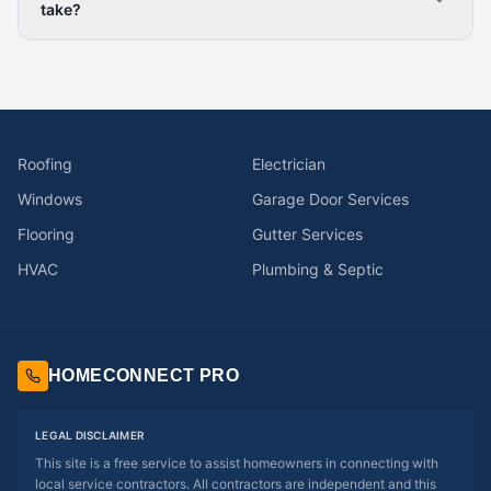
take?
Roofing
Electrician
Windows
Garage Door Services
Flooring
Gutter Services
HVAC
Plumbing & Septic
HOMECONNECT PRO
LEGAL DISCLAIMER
This site is a free service to assist homeowners in connecting with
local service contractors. All contractors are independent and this