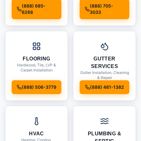
Installation
(888) 685-
(888) 705-
6268
3033
FLOORING
GUTTER
Hardwood, Tile, LVP &
SERVICES
Carpet Installation
Gutter Installation, Cleaning
& Repair
(888) 506-3779
(888) 481-1382
HVAC
PLUMBING &
Heating, Cooling,