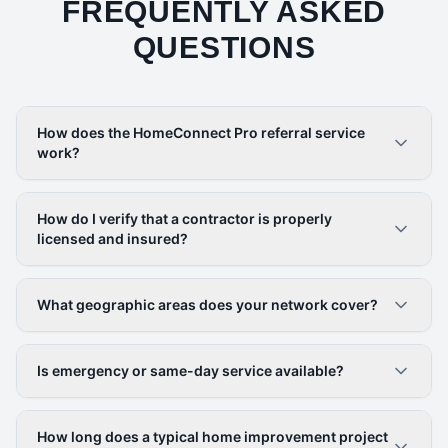
FREQUENTLY ASKED
QUESTIONS
How does the HomeConnect Pro referral service
work?
How do I verify that a contractor is properly
licensed and insured?
What geographic areas does your network cover?
Is emergency or same-day service available?
How long does a typical home improvement project