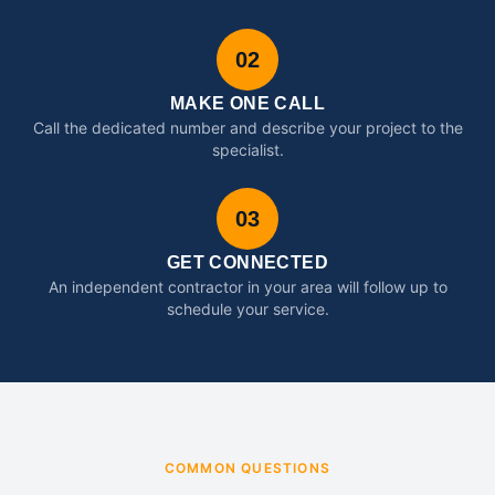
02
MAKE ONE CALL
Call the dedicated number and describe your project to the
specialist.
03
GET CONNECTED
An independent contractor in your area will follow up to
schedule your service.
COMMON QUESTIONS