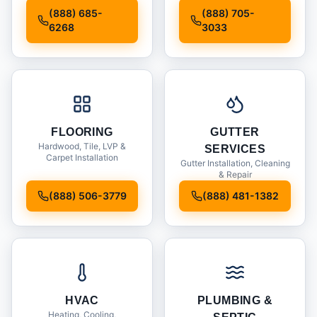
Installation
(888) 685-
(888) 705-
6268
3033
FLOORING
GUTTER
Hardwood, Tile, LVP &
SERVICES
Carpet Installation
Gutter Installation, Cleaning
& Repair
(888) 506-3779
(888) 481-1382
HVAC
PLUMBING &
Heating, Cooling,