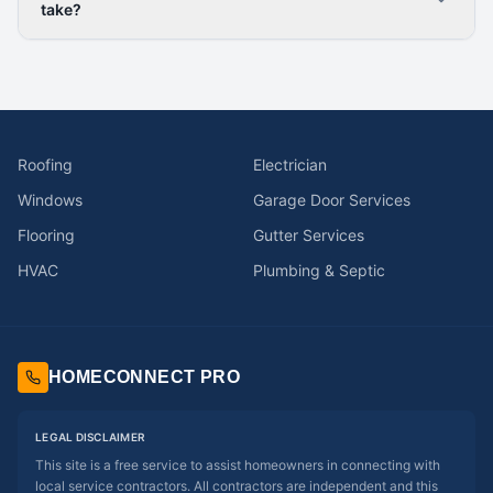
take?
Roofing
Electrician
Windows
Garage Door Services
Flooring
Gutter Services
HVAC
Plumbing & Septic
HOMECONNECT PRO
LEGAL DISCLAIMER
This site is a free service to assist homeowners in connecting with
local service contractors. All contractors are independent and this