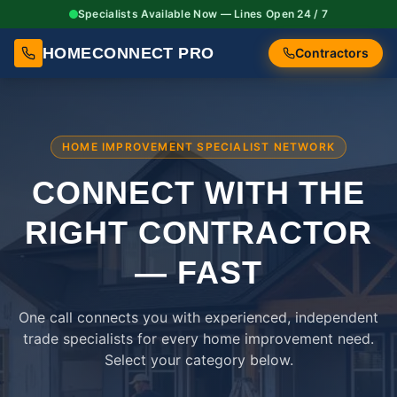
Specialists Available Now — Lines Open 24 / 7
HOMECONNECT PRO
Contractors
HOME IMPROVEMENT SPECIALIST NETWORK
CONNECT WITH THE
RIGHT
CONTRACTOR
— FAST
One call connects you with experienced, independent
trade specialists for every home improvement need.
Select your category below.