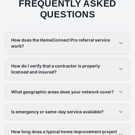
FREQUENTLY ASKED
QUESTIONS
How does the HomeConnect Pro referral service
work?
How do I verify that a contractor is properly
licensed and insured?
What geographic areas does your network cover?
Is emergency or same-day service available?
How long does a typical home improvement project