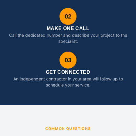
02
MAKE ONE CALL
Call the dedicated number and describe your project to the
specialist.
03
GET CONNECTED
An independent contractor in your area will follow up to
schedule your service.
COMMON QUESTIONS