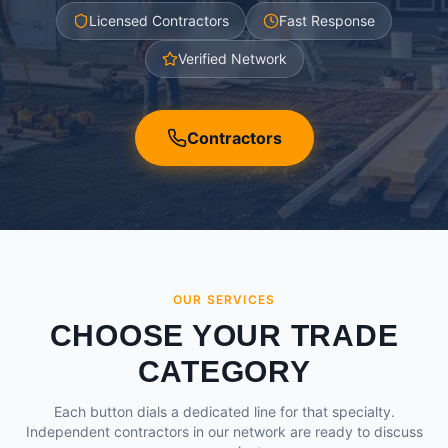
Licensed Contractors
Fast Response
Verified Network
Contractors
OUR SERVICES
CHOOSE YOUR TRADE
CATEGORY
Each button dials a dedicated line for that specialty.
Independent contractors in our network are ready to discuss