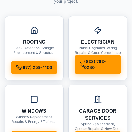
your project.
ROOFING
ELECTRICIAN
Leak Detection, Shingle
Panel Upgrades, Wiring
Replacement & Structural
Repairs & Code Compliance
Inspections
(833) 763-
(877) 259-1106
0280
WINDOWS
GARAGE DOOR
Window Replacement,
SERVICES
Repairs & Energy Efficiency
Spring Replacement,
Upgrades
Opener Repairs & New Door