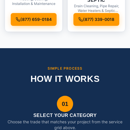
SEPTIC
Installation & Maintenance
Drain Cleaning, Pipe Repair,
Water Heaters & Septic
Service
(877) 659-0184
(877) 339-0018
SIMPLE PROCESS
HOW IT WORKS
01
SELECT YOUR CATEGORY
Choose the trade that matches your project from the service
grid above.