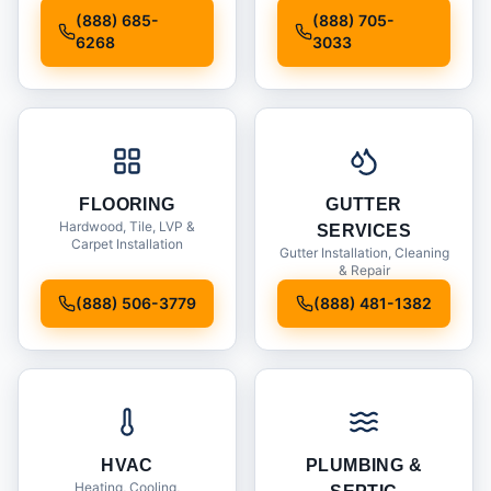
Installation
(888) 685-
(888) 705-
6268
3033
FLOORING
GUTTER
Hardwood, Tile, LVP &
SERVICES
Carpet Installation
Gutter Installation, Cleaning
& Repair
(888) 506-3779
(888) 481-1382
HVAC
PLUMBING &
Heating, Cooling,