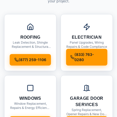
your project.
ROOFING
ELECTRICIAN
Leak Detection, Shingle
Panel Upgrades, Wiring
Replacement & Structural
Repairs & Code Compliance
Inspections
(833) 763-
(877) 259-1106
0280
WINDOWS
GARAGE DOOR
Window Replacement,
SERVICES
Repairs & Energy Efficiency
Spring Replacement,
Upgrades
Opener Repairs & New Door