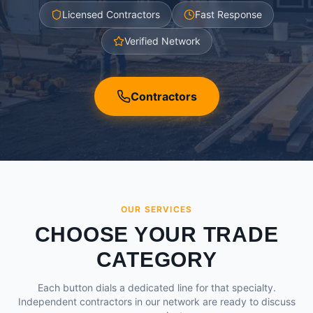
Licensed Contractors
Fast Response
Verified Network
Contractors
OUR SERVICES
CHOOSE YOUR TRADE
CATEGORY
Each button dials a dedicated line for that specialty.
Independent contractors in our network are ready to discuss