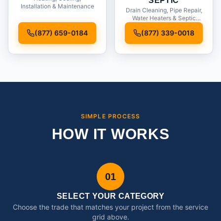
SEPTIC
Installation & Maintenance
Drain Cleaning, Pipe Repair,
Water Heaters & Septic
Service
(877) 659-0184
(877) 339-0018
SIMPLE PROCESS
HOW IT WORKS
01
SELECT YOUR CATEGORY
Choose the trade that matches your project from the service
grid above.