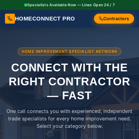
Specialists Available Now — Lines Open 24 / 7
HOMECONNECT PRO
Contractors
HOME IMPROVEMENT SPECIALIST NETWORK
CONNECT WITH THE
RIGHT
CONTRACTOR
— FAST
One call connects you with experienced, independent
trade specialists for every home improvement need.
Select your category below.