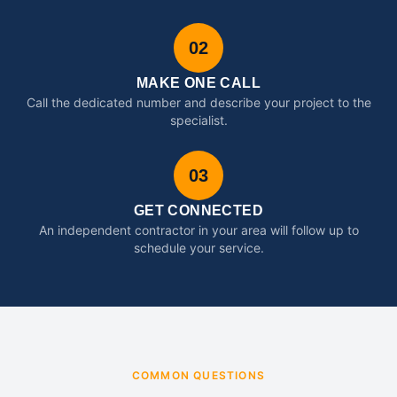
02
MAKE ONE CALL
Call the dedicated number and describe your project to the
specialist.
03
GET CONNECTED
An independent contractor in your area will follow up to
schedule your service.
COMMON QUESTIONS