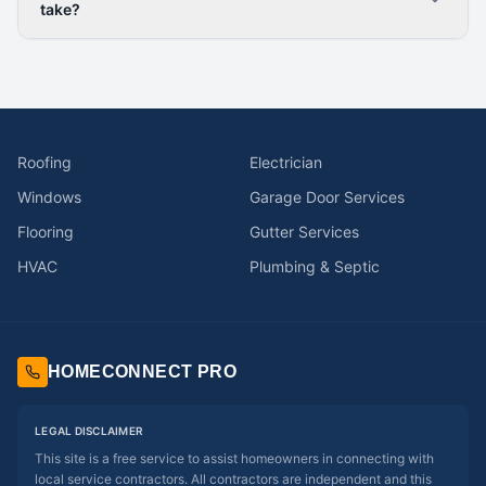
take?
Roofing
Electrician
Windows
Garage Door Services
Flooring
Gutter Services
HVAC
Plumbing & Septic
HOMECONNECT PRO
LEGAL DISCLAIMER
This site is a free service to assist homeowners in connecting with
local service contractors. All contractors are independent and this