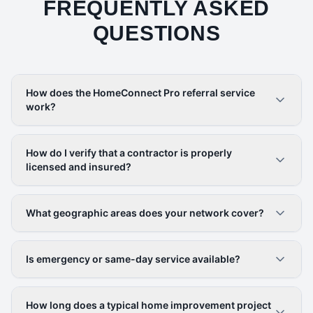
FREQUENTLY ASKED
QUESTIONS
How does the HomeConnect Pro referral service
work?
How do I verify that a contractor is properly
licensed and insured?
What geographic areas does your network cover?
Is emergency or same-day service available?
How long does a typical home improvement project