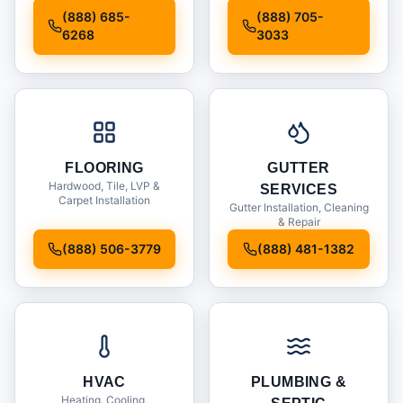
Installation
(888) 685-
(888) 705-
6268
3033
FLOORING
GUTTER
Hardwood, Tile, LVP &
SERVICES
Carpet Installation
Gutter Installation, Cleaning
& Repair
(888) 506-3779
(888) 481-1382
HVAC
PLUMBING &
Heating, Cooling,