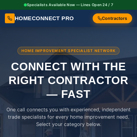
Specialists Available Now — Lines Open 24 / 7
HOMECONNECT PRO
Contractors
HOME IMPROVEMENT SPECIALIST NETWORK
CONNECT WITH THE
RIGHT
CONTRACTOR
— FAST
One call connects you with experienced, independent
trade specialists for every home improvement need.
Select your category below.