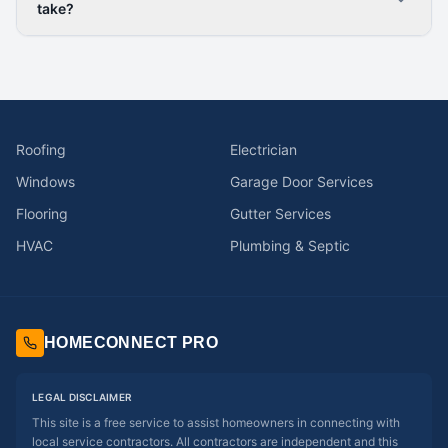
take?
Roofing
Electrician
Windows
Garage Door Services
Flooring
Gutter Services
HVAC
Plumbing & Septic
HOMECONNECT PRO
LEGAL DISCLAIMER
This site is a free service to assist homeowners in connecting with
local service contractors. All contractors are independent and this