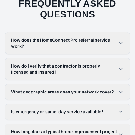
FREQUENTLY ASKED
QUESTIONS
How does the HomeConnect Pro referral service
work?
How do I verify that a contractor is properly
licensed and insured?
What geographic areas does your network cover?
Is emergency or same-day service available?
How long does a typical home improvement project