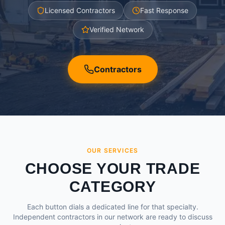
Licensed Contractors
Fast Response
Verified Network
Contractors
OUR SERVICES
CHOOSE YOUR TRADE
CATEGORY
Each button dials a dedicated line for that specialty.
Independent contractors in our network are ready to discuss