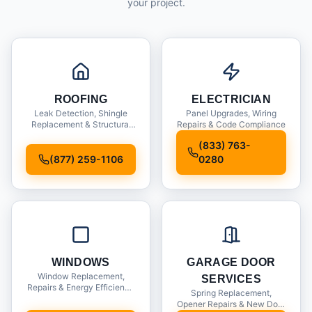
your project.
ROOFING
ELECTRICIAN
Leak Detection, Shingle
Panel Upgrades, Wiring
Replacement & Structural
Repairs & Code Compliance
Inspections
(833) 763-
(877) 259-1106
0280
WINDOWS
GARAGE DOOR
Window Replacement,
SERVICES
Repairs & Energy Efficiency
Spring Replacement,
Upgrades
Opener Repairs & New Door