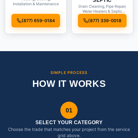
SEPTIC
Installation & Maintenance
Drain Cleaning, Pipe Repair,
Water Heaters & Septic
Service
(877) 659-0184
(877) 339-0018
SIMPLE PROCESS
HOW IT WORKS
01
SELECT YOUR CATEGORY
Choose the trade that matches your project from the service
grid above.