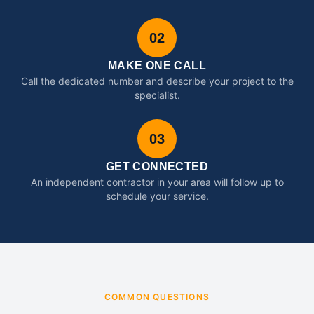
02
MAKE ONE CALL
Call the dedicated number and describe your project to the
specialist.
03
GET CONNECTED
An independent contractor in your area will follow up to
schedule your service.
COMMON QUESTIONS