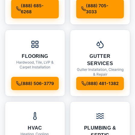
Installation
(888) 685-
(888) 705-
6268
3033
FLOORING
GUTTER
Hardwood, Tile, LVP &
SERVICES
Carpet Installation
Gutter Installation, Cleaning
& Repair
(888) 506-3779
(888) 481-1382
HVAC
PLUMBING &
Heating, Cooling,