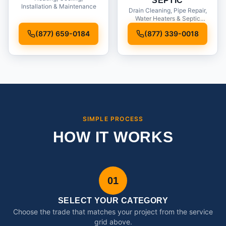
SEPTIC
Installation & Maintenance
Drain Cleaning, Pipe Repair,
Water Heaters & Septic
Service
(877) 659-0184
(877) 339-0018
SIMPLE PROCESS
HOW IT WORKS
01
SELECT YOUR CATEGORY
Choose the trade that matches your project from the service
grid above.