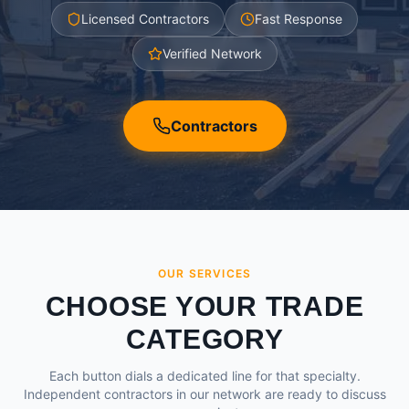
Licensed Contractors
Fast Response
Verified Network
Contractors
OUR SERVICES
CHOOSE YOUR TRADE
CATEGORY
Each button dials a dedicated line for that specialty.
Independent contractors in our network are ready to discuss