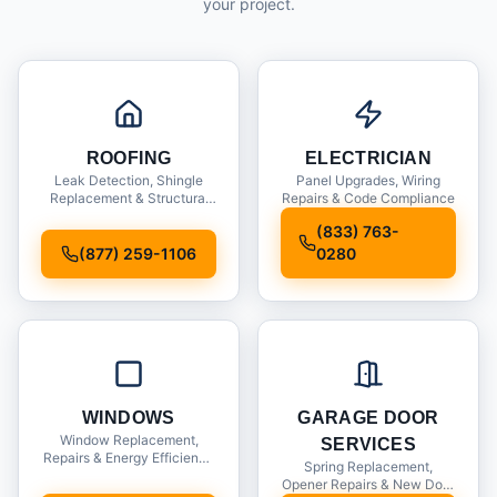
your project.
ROOFING
ELECTRICIAN
Leak Detection, Shingle
Panel Upgrades, Wiring
Replacement & Structural
Repairs & Code Compliance
Inspections
(833) 763-
(877) 259-1106
0280
WINDOWS
GARAGE DOOR
Window Replacement,
SERVICES
Repairs & Energy Efficiency
Spring Replacement,
Upgrades
Opener Repairs & New Door