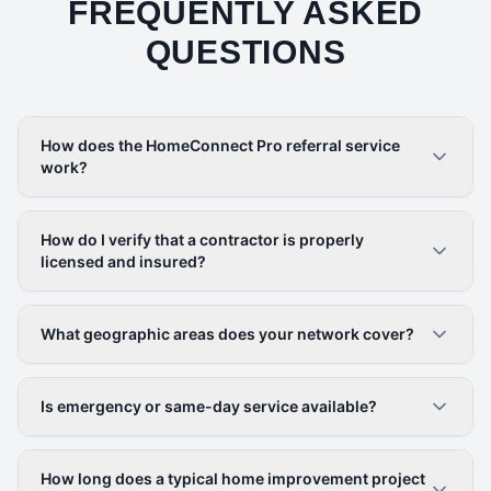
FREQUENTLY ASKED
QUESTIONS
How does the HomeConnect Pro referral service
work?
How do I verify that a contractor is properly
licensed and insured?
What geographic areas does your network cover?
Is emergency or same-day service available?
How long does a typical home improvement project