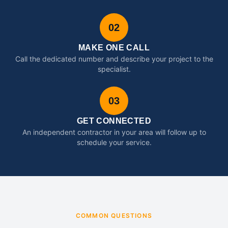
02
MAKE ONE CALL
Call the dedicated number and describe your project to the
specialist.
03
GET CONNECTED
An independent contractor in your area will follow up to
schedule your service.
COMMON QUESTIONS