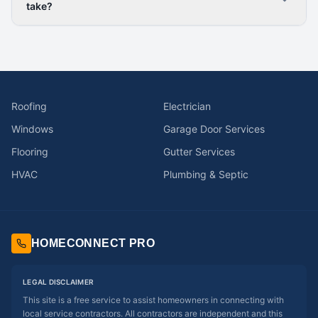
take?
Roofing
Electrician
Windows
Garage Door Services
Flooring
Gutter Services
HVAC
Plumbing & Septic
HOMECONNECT PRO
LEGAL DISCLAIMER
This site is a free service to assist homeowners in connecting with
local service contractors. All contractors are independent and this