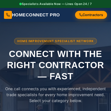
Specialists Available Now — Lines Open 24 / 7
HOMECONNECT PRO
Contractors
HOME IMPROVEMENT SPECIALIST NETWORK
CONNECT WITH THE
RIGHT
CONTRACTOR
— FAST
One call connects you with experienced, independent
trade specialists for every home improvement need.
Select your category below.