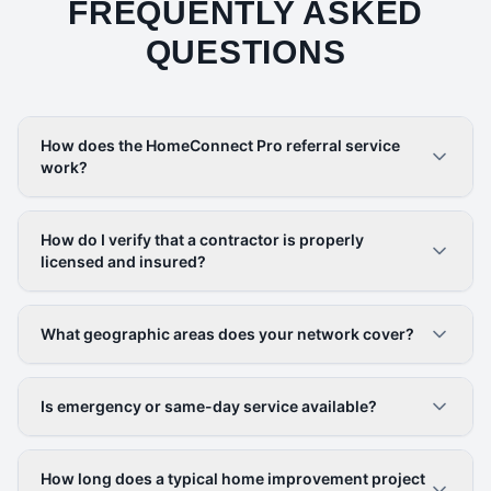
FREQUENTLY ASKED
QUESTIONS
How does the HomeConnect Pro referral service
work?
How do I verify that a contractor is properly
licensed and insured?
What geographic areas does your network cover?
Is emergency or same-day service available?
How long does a typical home improvement project