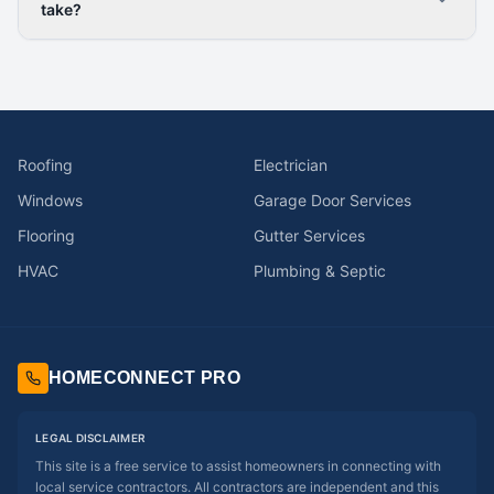
take?
Roofing
Electrician
Windows
Garage Door Services
Flooring
Gutter Services
HVAC
Plumbing & Septic
HOMECONNECT PRO
LEGAL DISCLAIMER
This site is a free service to assist homeowners in connecting with
local service contractors. All contractors are independent and this