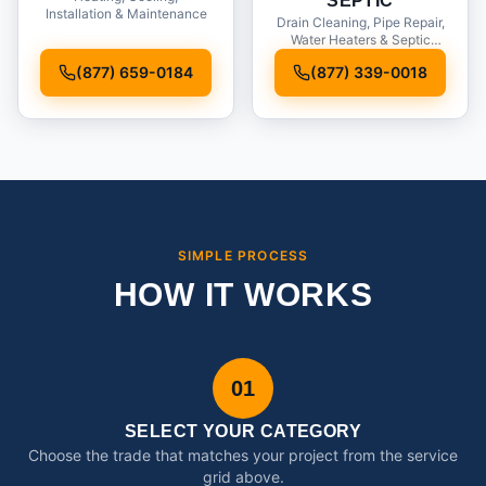
SEPTIC
Installation & Maintenance
Drain Cleaning, Pipe Repair,
Water Heaters & Septic
Service
(877) 659-0184
(877) 339-0018
SIMPLE PROCESS
HOW IT WORKS
01
SELECT YOUR CATEGORY
Choose the trade that matches your project from the service
grid above.