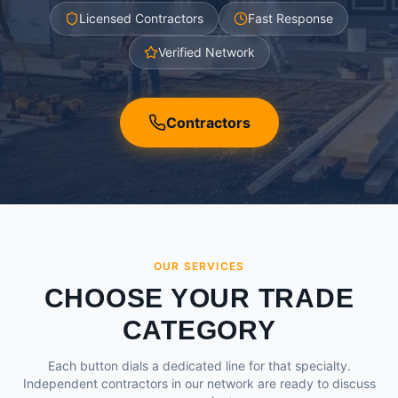
Licensed Contractors
Fast Response
Verified Network
Contractors
OUR SERVICES
CHOOSE YOUR TRADE
CATEGORY
Each button dials a dedicated line for that specialty.
Independent contractors in our network are ready to discuss