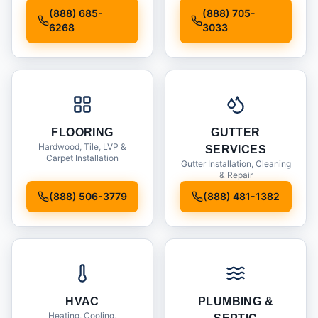
Installation
(888) 685-
(888) 705-
6268
3033
FLOORING
GUTTER
Hardwood, Tile, LVP &
SERVICES
Carpet Installation
Gutter Installation, Cleaning
& Repair
(888) 506-3779
(888) 481-1382
HVAC
PLUMBING &
Heating, Cooling,