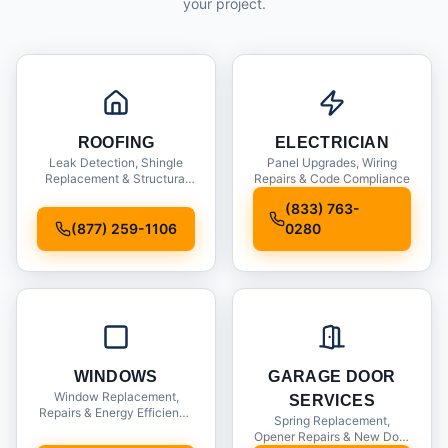
your project.
ROOFING
ELECTRICIAN
Leak Detection, Shingle
Panel Upgrades, Wiring
Replacement & Structural
Repairs & Code Compliance
Inspections
(833) 763-
(877) 259-1106
0280
WINDOWS
GARAGE DOOR
Window Replacement,
SERVICES
Repairs & Energy Efficiency
Spring Replacement,
Upgrades
Opener Repairs & New Door