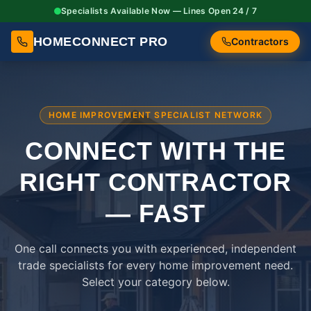
Specialists Available Now — Lines Open 24 / 7
HOMECONNECT PRO
Contractors
HOME IMPROVEMENT SPECIALIST NETWORK
CONNECT WITH THE
RIGHT
CONTRACTOR
— FAST
One call connects you with experienced, independent
trade specialists for every home improvement need.
Select your category below.