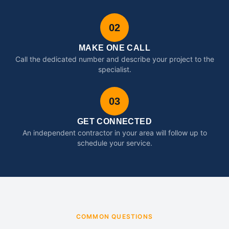
02
MAKE ONE CALL
Call the dedicated number and describe your project to the
specialist.
03
GET CONNECTED
An independent contractor in your area will follow up to
schedule your service.
COMMON QUESTIONS