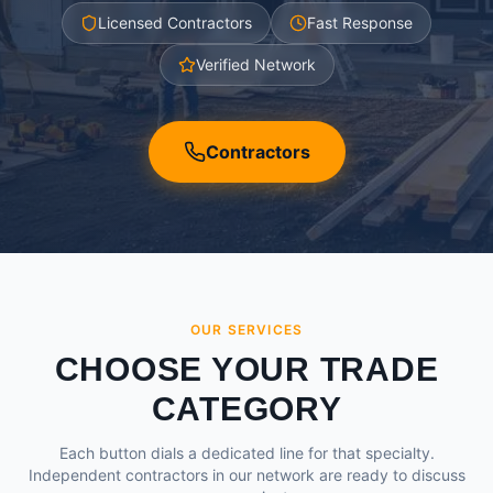
Licensed Contractors
Fast Response
Verified Network
Contractors
OUR SERVICES
CHOOSE YOUR TRADE
CATEGORY
Each button dials a dedicated line for that specialty.
Independent contractors in our network are ready to discuss