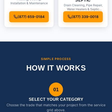
SEPTIC
Installation & Maintenance
Drain Cleaning, Pipe Repair,
Water Heaters & Septic
Service
(877) 659-0184
(877) 339-0018
SIMPLE PROCESS
HOW IT WORKS
01
SELECT YOUR CATEGORY
Choose the trade that matches your project from the service
grid above.