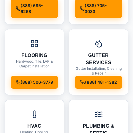
Installation
(888) 685-
(888) 705-
6268
3033
FLOORING
GUTTER
Hardwood, Tile, LVP &
SERVICES
Carpet Installation
Gutter Installation, Cleaning
& Repair
(888) 506-3779
(888) 481-1382
HVAC
PLUMBING &
Heating, Cooling,