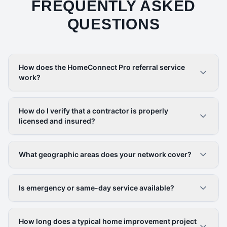
FREQUENTLY ASKED
QUESTIONS
How does the HomeConnect Pro referral service
work?
How do I verify that a contractor is properly
licensed and insured?
What geographic areas does your network cover?
Is emergency or same-day service available?
How long does a typical home improvement project