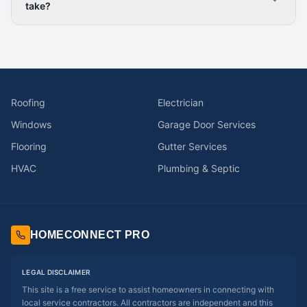
take?
Roofing
Electrician
Windows
Garage Door Services
Flooring
Gutter Services
HVAC
Plumbing & Septic
HOMECONNECT PRO
LEGAL DISCLAIMER
This site is a free service to assist homeowners in connecting with
local service contractors. All contractors are independent and this