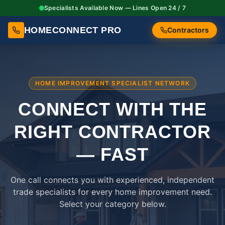
Specialists Available Now — Lines Open 24 / 7
HOMECONNECT PRO
Contractors
HOME IMPROVEMENT SPECIALIST NETWORK
CONNECT WITH THE
RIGHT
CONTRACTOR
— FAST
One call connects you with experienced, independent
trade specialists for every home improvement need.
Select your category below.