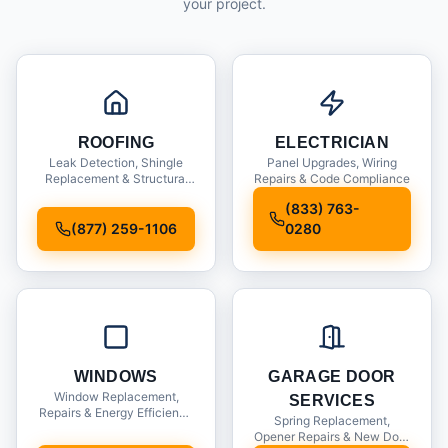
your project.
ROOFING
ELECTRICIAN
Leak Detection, Shingle
Panel Upgrades, Wiring
Replacement & Structural
Repairs & Code Compliance
Inspections
(833) 763-
(877) 259-1106
0280
WINDOWS
GARAGE DOOR
Window Replacement,
SERVICES
Repairs & Energy Efficiency
Spring Replacement,
Upgrades
Opener Repairs & New Door