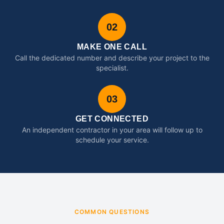
02
MAKE ONE CALL
Call the dedicated number and describe your project to the
specialist.
03
GET CONNECTED
An independent contractor in your area will follow up to
schedule your service.
COMMON QUESTIONS