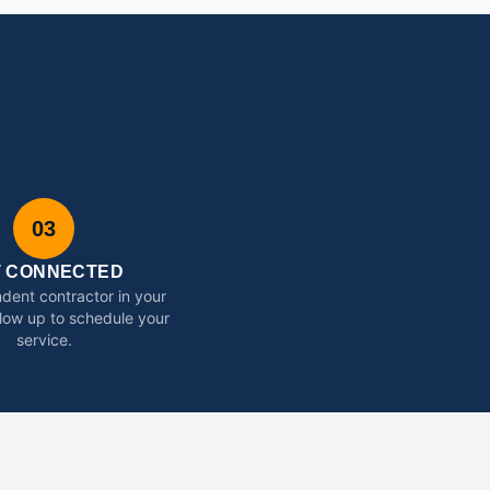
03
T CONNECTED
dent contractor in your
ollow up to schedule your
service.