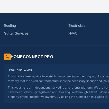
Roofing
Electrician
Gutter Services
HVAC
HOMECONNECT PRO
LEGAL DISCLAIMER
This site is a free service to assist homeowners in connecting with local s
to verify that the hired contractor furnishes the necessary license and insu
This website is an independent marketing and referral platform. We are not
have been previously registered and later acquired through a lawful domain 
property of their respective owners. By calling the number on this website, 