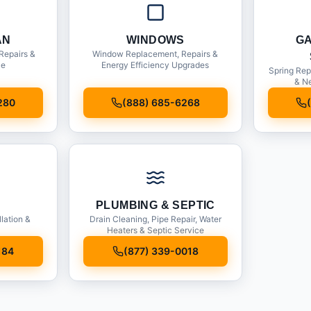
AN
WINDOWS
G
Repairs &
Window Replacement, Repairs &
ce
Energy Efficiency Upgrades
Spring Rep
& Ne
280
(888) 685-6268
PLUMBING & SEPTIC
llation &
Drain Cleaning, Pipe Repair, Water
Heaters & Septic Service
184
(877) 339-0018