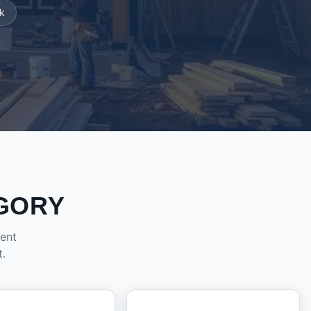
k
GORY
dent
t.