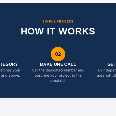
SIMPLE PROCESS
HOW IT WORKS
02
ATEGORY
MAKE ONE CALL
GE
matches your
Call the dedicated number and
An indepen
 grid above.
describe your project to the
area will f
specialist.