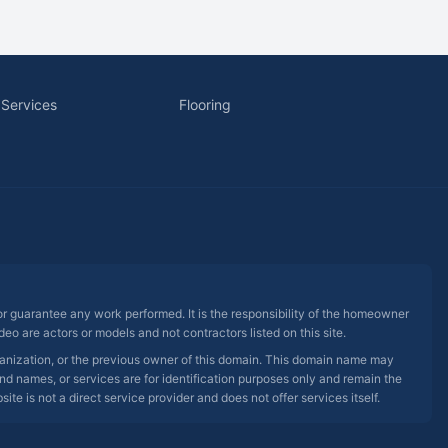
 Services
Flooring
 or guarantee any work performed. It is the responsibility of the homeowner
eo are actors or models and not contractors listed on this site.
rganization, or the previous owner of this domain. This domain name may
nd names, or services are for identification purposes only and remain the
e is not a direct service provider and does not offer services itself.