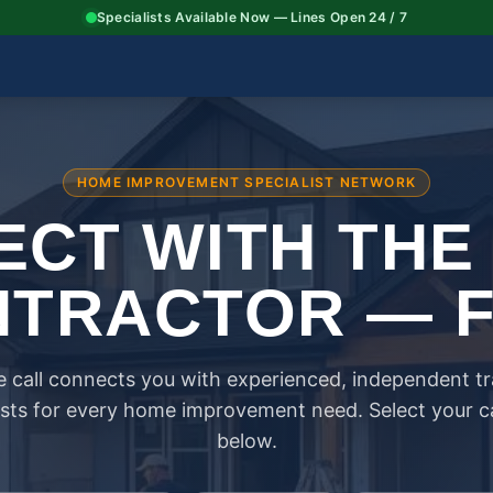
Specialists Available Now — Lines Open 24 / 7
HOME IMPROVEMENT SPECIALIST NETWORK
CT WITH THE
TRACTOR — 
 call connects you with experienced, independent t
ists for every home improvement need. Select your 
below.