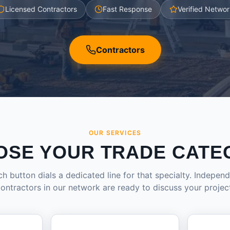
Licensed Contractors
Fast Response
Verified Networ
Contractors
OUR SERVICES
OSE YOUR TRADE CATE
h button dials a dedicated line for that specialty. Indepen
ontractors in our network are ready to discuss your projec