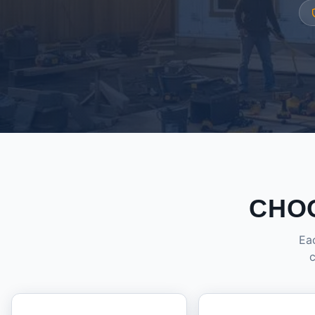
CHO
Eac
c