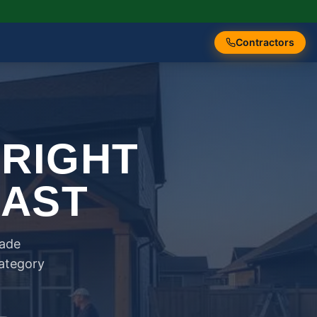
Contractors
 RIGHT
FAST
rade
category