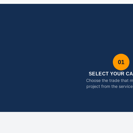
01
SELECT YOUR C
Choose the trade that 
project from the service