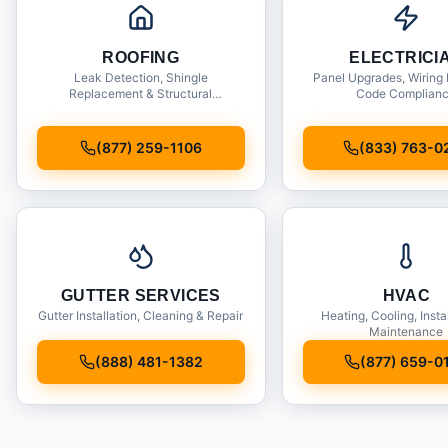
ROOFING
ELECTRICI
Leak Detection, Shingle
Panel Upgrades, Wiring 
Replacement & Structural
Code Complian
Inspections
(877) 259-1106
(833) 763-0
GUTTER SERVICES
HVAC
Gutter Installation, Cleaning & Repair
Heating, Cooling, Insta
Maintenance
(888) 481-1382
(877) 659-0