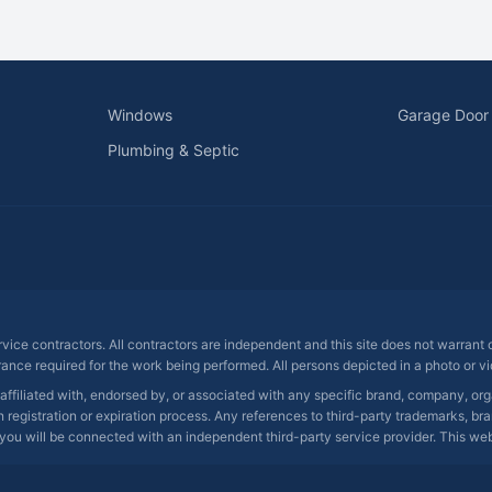
Windows
Garage Door
Plumbing & Septic
ervice contractors. All contractors are independent and this site does not warrant
rance required for the work being performed. All persons depicted in a photo or vid
 affiliated with, endorsed by, or associated with any specific brand, company, o
registration or expiration process. Any references to third-party trademarks, bra
you will be connected with an independent third-party service provider. This websit