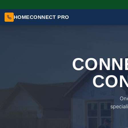
HOMECONNECT PRO
CONNE
CON
One
special