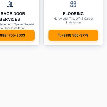
ARAGE DOOR
FLOORING
Hardwood, Tile, LVP & Carpet
SERVICES
Installation
lacement, Opener Repairs
w Door Installation
(888) 705-3033
(888) 506-3779