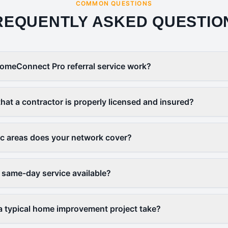
COMMON QUESTIONS
REQUENTLY ASKED QUESTIO
omeConnect Pro referral service work?
that a contractor is properly licensed and insured?
c areas does your network cover?
 same-day service available?
 typical home improvement project take?