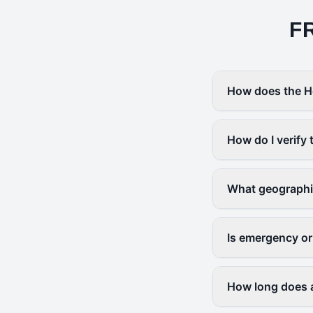
F
How does the H
How do I verify 
What geographi
Is emergency or
How long does a