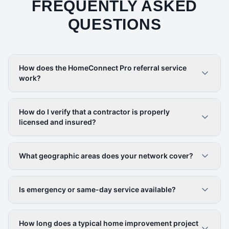
FREQUENTLY ASKED
QUESTIONS
How does the HomeConnect Pro referral service
work?
How do I verify that a contractor is properly
licensed and insured?
What geographic areas does your network cover?
Is emergency or same-day service available?
How long does a typical home improvement project