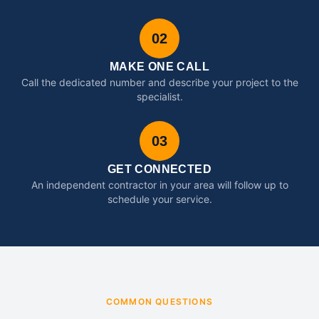
02
MAKE ONE CALL
Call the dedicated number and describe your project to the
specialist.
03
GET CONNECTED
An independent contractor in your area will follow up to
schedule your service.
COMMON QUESTIONS