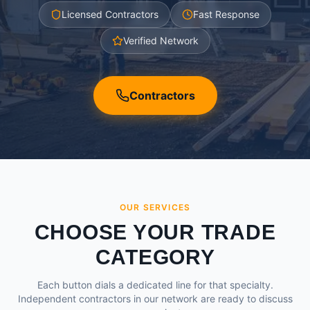
Licensed Contractors
Fast Response
Verified Network
Contractors
OUR SERVICES
CHOOSE YOUR TRADE
CATEGORY
Each button dials a dedicated line for that specialty.
Independent contractors in our network are ready to discuss