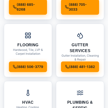
Installation
(888) 685-
(888) 705-
6268
3033
FLOORING
GUTTER
Hardwood, Tile, LVP &
SERVICES
Carpet Installation
Gutter Installation, Cleaning
& Repair
(888) 506-3779
(888) 481-1382
HVAC
PLUMBING &
Heating, Cooling,