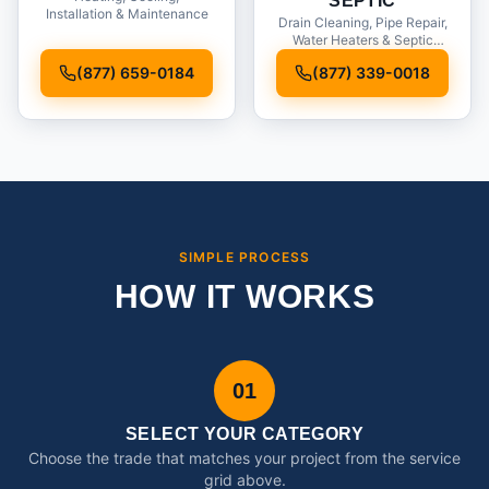
SEPTIC
Installation & Maintenance
Drain Cleaning, Pipe Repair,
Water Heaters & Septic
Service
(877) 659-0184
(877) 339-0018
SIMPLE PROCESS
HOW IT WORKS
01
SELECT YOUR CATEGORY
Choose the trade that matches your project from the service
grid above.