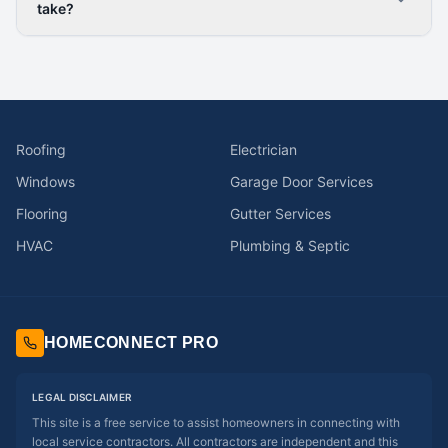
take?
Roofing
Electrician
Windows
Garage Door Services
Flooring
Gutter Services
HVAC
Plumbing & Septic
HOMECONNECT PRO
LEGAL DISCLAIMER
This site is a free service to assist homeowners in connecting with
local service contractors. All contractors are independent and this