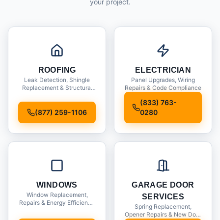
your project.
ROOFING
ELECTRICIAN
Leak Detection, Shingle
Panel Upgrades, Wiring
Replacement & Structural
Repairs & Code Compliance
Inspections
(833) 763-
(877) 259-1106
0280
WINDOWS
GARAGE DOOR
Window Replacement,
SERVICES
Repairs & Energy Efficiency
Spring Replacement,
Upgrades
Opener Repairs & New Door