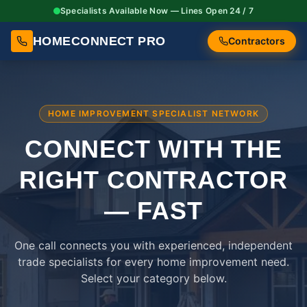
Specialists Available Now — Lines Open 24 / 7
HOMECONNECT PRO
Contractors
HOME IMPROVEMENT SPECIALIST NETWORK
CONNECT WITH THE
RIGHT
CONTRACTOR
— FAST
One call connects you with experienced, independent
trade specialists for every home improvement need.
Select your category below.