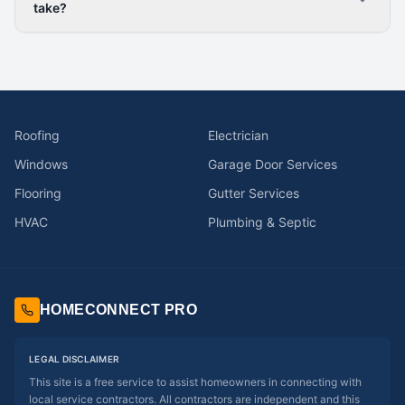
take?
Roofing
Electrician
Windows
Garage Door Services
Flooring
Gutter Services
HVAC
Plumbing & Septic
HOMECONNECT PRO
LEGAL DISCLAIMER
This site is a free service to assist homeowners in connecting with
local service contractors. All contractors are independent and this