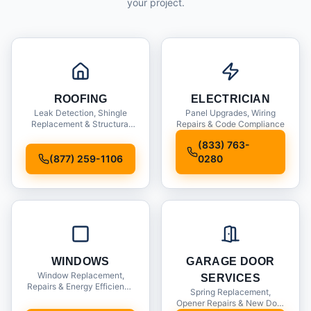
your project.
ROOFING
ELECTRICIAN
Leak Detection, Shingle
Panel Upgrades, Wiring
Replacement & Structural
Repairs & Code Compliance
Inspections
(833) 763-
(877) 259-1106
0280
WINDOWS
GARAGE DOOR
Window Replacement,
SERVICES
Repairs & Energy Efficiency
Spring Replacement,
Upgrades
Opener Repairs & New Door