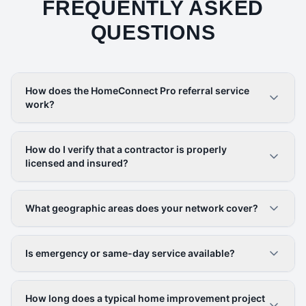
FREQUENTLY ASKED
QUESTIONS
How does the HomeConnect Pro referral service
work?
How do I verify that a contractor is properly
licensed and insured?
What geographic areas does your network cover?
Is emergency or same-day service available?
How long does a typical home improvement project