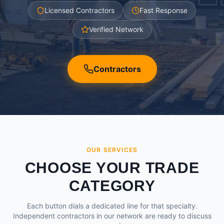
Licensed Contractors
Fast Response
Verified Network
Contractors
OUR SERVICES
CHOOSE YOUR TRADE
CATEGORY
Each button dials a dedicated line for that specialty.
Independent contractors in our network are ready to discuss