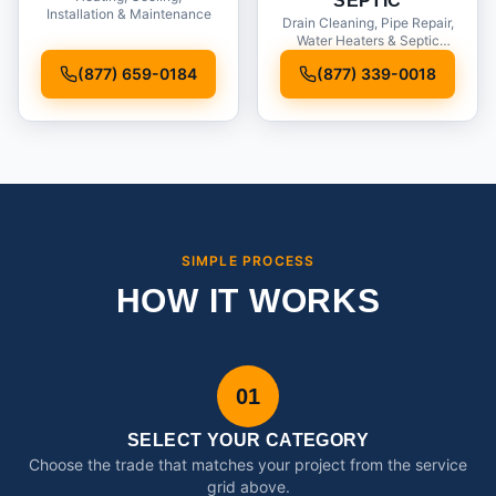
SEPTIC
Installation & Maintenance
Drain Cleaning, Pipe Repair,
Water Heaters & Septic
Service
(877) 659-0184
(877) 339-0018
SIMPLE PROCESS
HOW IT WORKS
01
SELECT YOUR CATEGORY
Choose the trade that matches your project from the service
grid above.