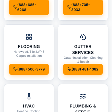
Installation
(888) 685-
(888) 705-
6268
3033
FLOORING
GUTTER
Hardwood, Tile, LVP &
SERVICES
Carpet Installation
Gutter Installation, Cleaning
& Repair
(888) 506-3779
(888) 481-1382
HVAC
PLUMBING &
Heating, Cooling,