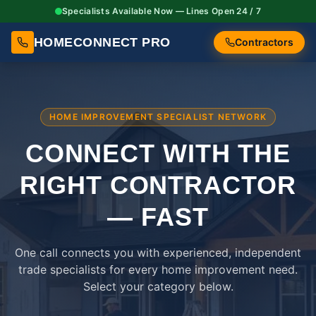
Specialists Available Now — Lines Open 24 / 7
HOMECONNECT PRO
Contractors
HOME IMPROVEMENT SPECIALIST NETWORK
CONNECT WITH THE
RIGHT
CONTRACTOR
— FAST
One call connects you with experienced, independent
trade specialists for every home improvement need.
Select your category below.