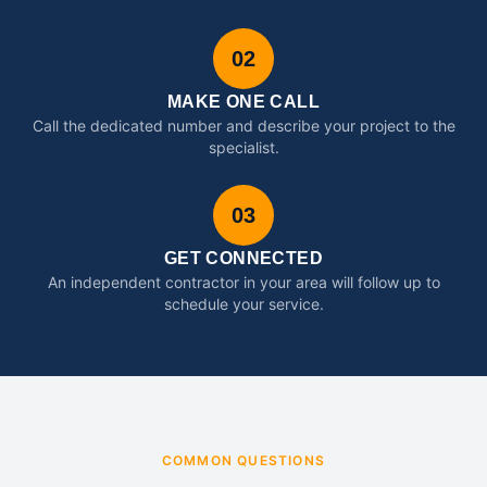
02
MAKE ONE CALL
Call the dedicated number and describe your project to the
specialist.
03
GET CONNECTED
An independent contractor in your area will follow up to
schedule your service.
COMMON QUESTIONS