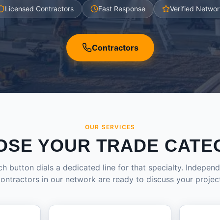
Licensed Contractors
Fast Response
Verified Networ
Contractors
OUR SERVICES
OSE YOUR TRADE CATE
h button dials a dedicated line for that specialty. Indepen
ontractors in our network are ready to discuss your projec