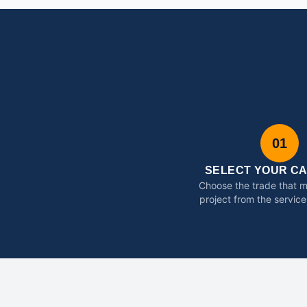
01
SELECT YOUR C
Choose the trade that 
project from the service