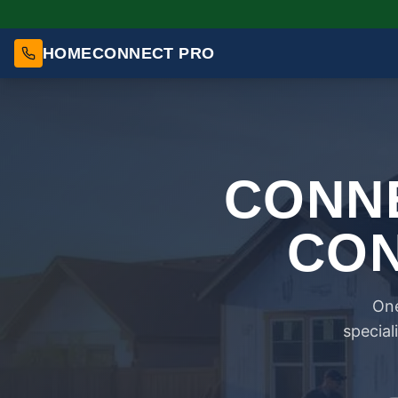
HOMECONNECT PRO
CONNE
CON
One
special