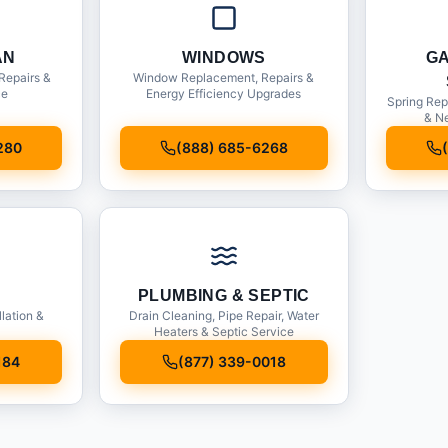
AN
WINDOWS
G
Repairs &
Window Replacement, Repairs &
ce
Energy Efficiency Upgrades
Spring Rep
& Ne
280
(888) 685-6268
PLUMBING & SEPTIC
llation &
Drain Cleaning, Pipe Repair, Water
Heaters & Septic Service
184
(877) 339-0018