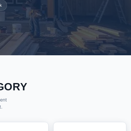
k
GORY
dent
t.