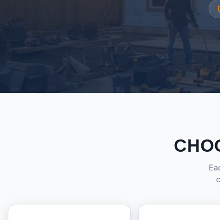
CHO
Eac
c