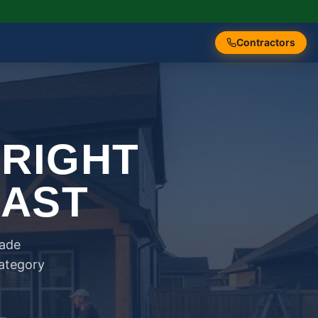
Contractors
 RIGHT
FAST
rade
category