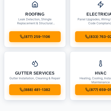
ROOFING
ELECTRICI
Leak Detection, Shingle
Panel Upgrades, Wiring 
Replacement & Structural
Code Complian
Inspections
(877) 259-1106
(833) 763-0
GUTTER SERVICES
HVAC
Gutter Installation, Cleaning & Repair
Heating, Cooling, Insta
Maintenance
(888) 481-1382
(877) 659-0