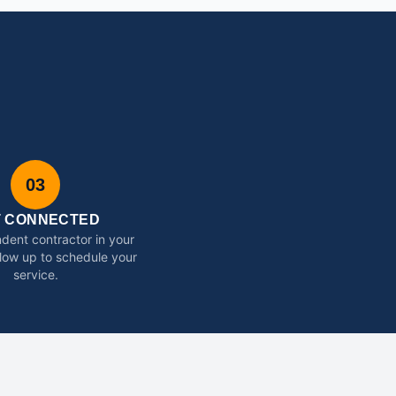
03
T CONNECTED
dent contractor in your
ollow up to schedule your
service.