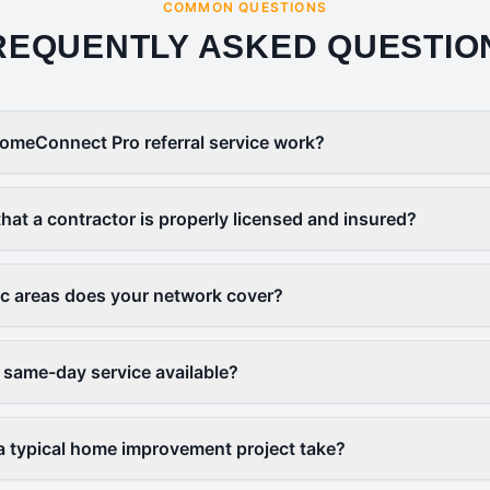
COMMON QUESTIONS
REQUENTLY ASKED QUESTIO
omeConnect Pro referral service work?
that a contractor is properly licensed and insured?
c areas does your network cover?
 same-day service available?
 typical home improvement project take?