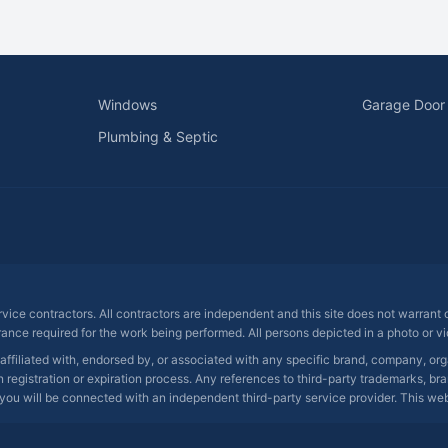
Windows
Garage Door
Plumbing & Septic
ervice contractors. All contractors are independent and this site does not warrant
rance required for the work being performed. All persons depicted in a photo or vid
 affiliated with, endorsed by, or associated with any specific brand, company, o
registration or expiration process. Any references to third-party trademarks, bra
you will be connected with an independent third-party service provider. This websit