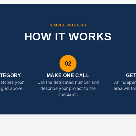
SIMPLE PROCESS
HOW IT WORKS
02
ATEGORY
MAKE ONE CALL
GE
matches your
Call the dedicated number and
An indepen
 grid above.
describe your project to the
area will f
specialist.