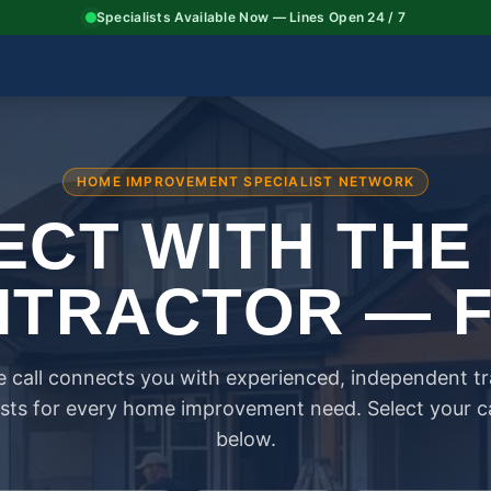
Specialists Available Now — Lines Open 24 / 7
HOME IMPROVEMENT SPECIALIST NETWORK
CT WITH THE
TRACTOR — 
 call connects you with experienced, independent t
ists for every home improvement need. Select your 
below.