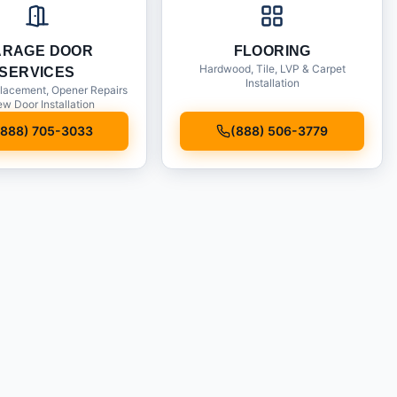
ARAGE DOOR
FLOORING
Hardwood, Tile, LVP & Carpet
SERVICES
Installation
lacement, Opener Repairs
w Door Installation
(888) 705-3033
(888) 506-3779