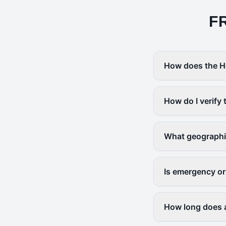
F
How does the H
How do I verify 
What geographi
Is emergency or
How long does a