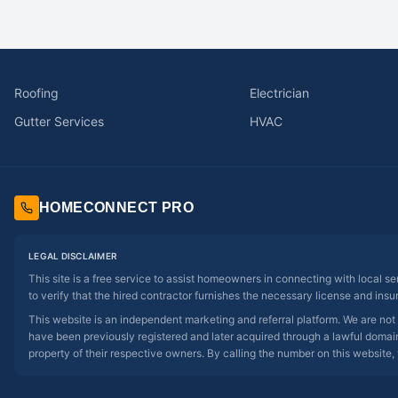
Roofing
Electrician
Gutter Services
HVAC
HOMECONNECT PRO
LEGAL DISCLAIMER
This site is a free service to assist homeowners in connecting with local s
to verify that the hired contractor furnishes the necessary license and insu
This website is an independent marketing and referral platform. We are not
have been previously registered and later acquired through a lawful domain 
property of their respective owners. By calling the number on this website, 