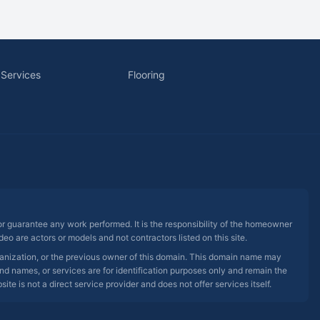
 Services
Flooring
 or guarantee any work performed. It is the responsibility of the homeowner
eo are actors or models and not contractors listed on this site.
rganization, or the previous owner of this domain. This domain name may
nd names, or services are for identification purposes only and remain the
e is not a direct service provider and does not offer services itself.